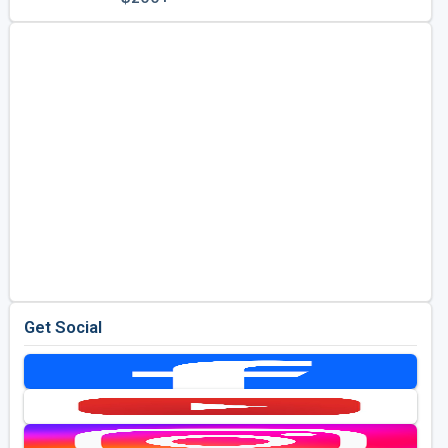
Golf Travel Ideas
Get Social