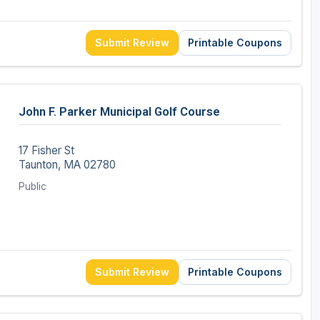
Submit Review
Printable Coupons
John F. Parker Municipal Golf Course
17 Fisher St
Taunton, MA 02780
Public
Submit Review
Printable Coupons