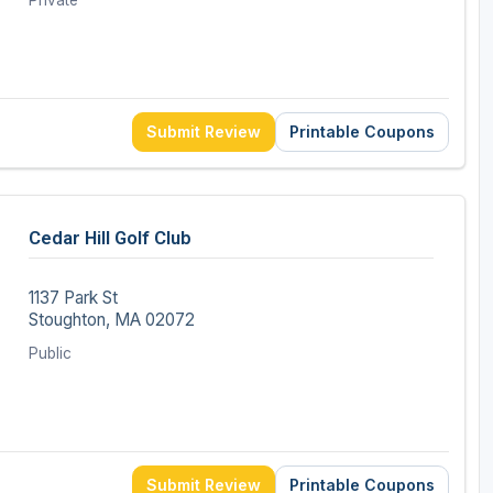
Private
Submit Review
Printable Coupons
Cedar Hill Golf Club
1137 Park St
Stoughton, MA 02072
Public
Submit Review
Printable Coupons