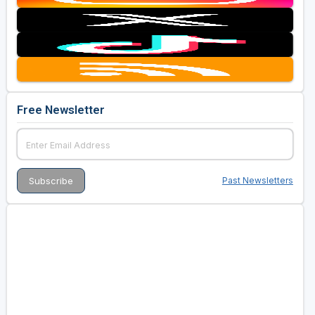
Free Newsletter
Past Newsletters