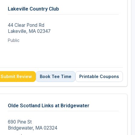
Lakeville Country Club
44 Clear Pond Rd
Lakeville, MA 02347
Public
Submit Review
Book Tee Time
Printable Coupons
Olde Scotland Links at Bridgewater
690 Pine St
Bridgewater, MA 02324