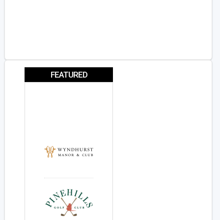
FEATURED