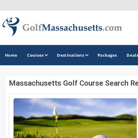
Home
Courses
Destinations
Packages
Deal
Massachusetts Golf Course Search Re
GOLF GUIDES & DESTINATIONS
Berkshires
Boston
Cape Cod