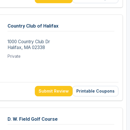
Country Club of Halifax
1000 Country Club Dr
Halifax, MA 02338
Private
Submit Review
Printable Coupons
D. W. Field Golf Course