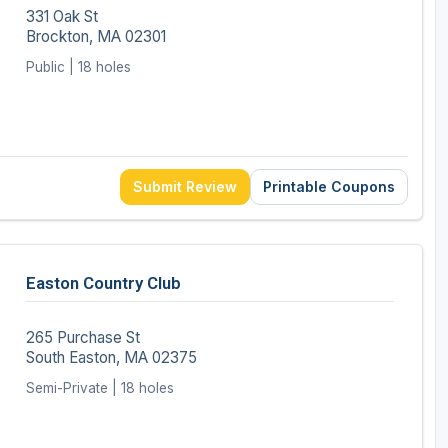
331 Oak St
Brockton, MA 02301
Public | 18 holes
Submit Review
Printable Coupons
Easton Country Club
265 Purchase St
South Easton, MA 02375
Semi-Private | 18 holes