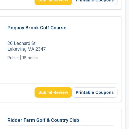
Poquoy Brook Golf Course
20 Leonard St
Lakeville, MA 2347
Public | 18 holes
Submit Review
Printable Coupons
Ridder Farm Golf & Country Club