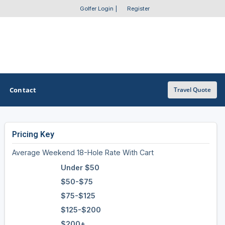
Golfer Login
|
Register
Contact
Travel Quote
Pricing Key
OTHER GOLF GUIDES
Average Weekend 18-Hole Rate With Cart
Golf Course Map
Under $50
Casino Golf Guide
$50-$75
$75-$125
Golf Resorts Directory
$125-$200
Stay and Play Packages
$200+