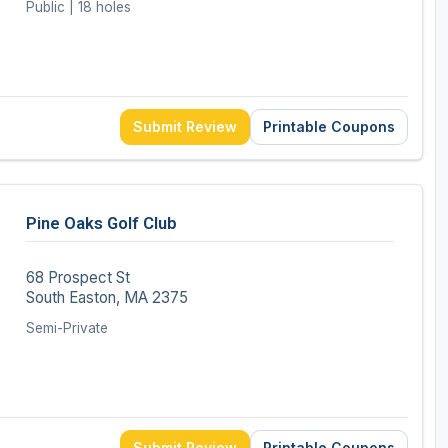
Public | 18 holes
Submit Review
Printable Coupons
Pine Oaks Golf Club
68 Prospect St
South Easton, MA 2375
Semi-Private
Submit Review
Printable Coupons