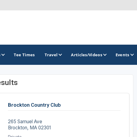
s
Tee Times
Travel
Articles/Videos
Events
sults
GOLF TRAILS
Brockton Country Club
265 Samuel Ave
Brockton, MA 02301