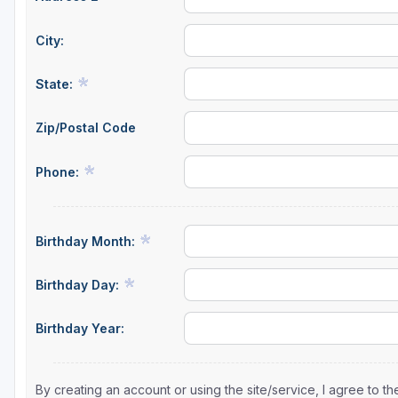
City:
State:
Zip/Postal Code
Phone:
Birthday Month:
Birthday Day:
Birthday Year:
By creating an account or using the site/service, I agree to 