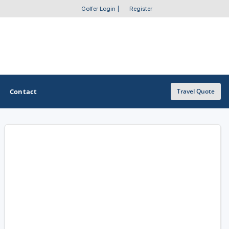
Golfer Login
|
Register
Contact
Travel Quote
OTHER GOLF GUIDES
Golf Course Map
Casino Golf Guide
Golf Resorts Directory
Stay and Play Packages