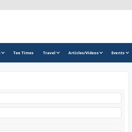
s
Tee Times
Travel
Articles/Videos
Events
GOLF TRAILS