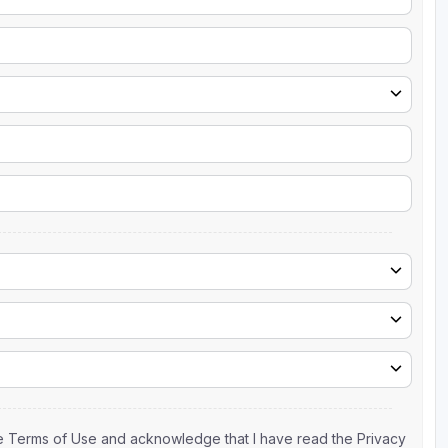
the Terms of Use and acknowledge that I have read the Privacy