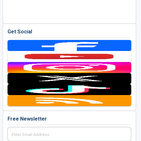
Golf Travel Ideas
Get Social
Free Newsletter