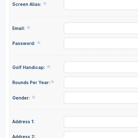
Screen Alias:
Email:
Password:
Golf Handicap:
Rounds Per Year:
Gender:
Address 1:
Address 2: