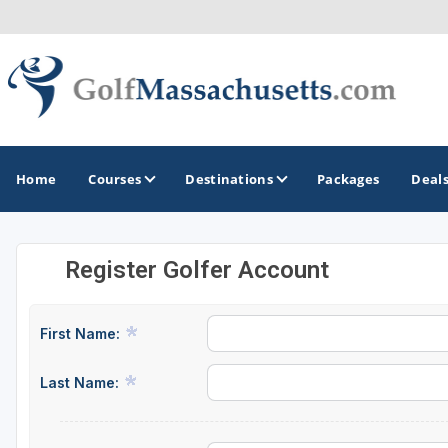
Home
Courses
Destinations
Packages
Deal
Register Golfer Account
GOLF GUIDES & DESTINATIONS
Berkshires
First Name:
Boston
Last Name:
Cape Cod