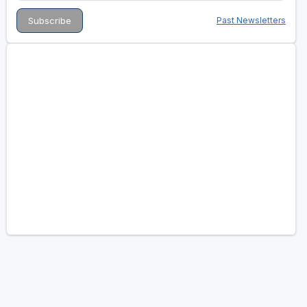
Past Newsletters