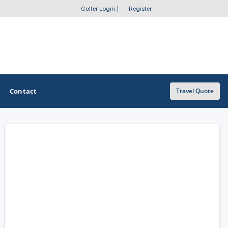
Golfer Login
|
Register
Contact
Travel Quote
OTHER GOLF GUIDES
Golf Course Map
Casino Golf Guide
Golf Resorts Directory
Stay and Play Packages