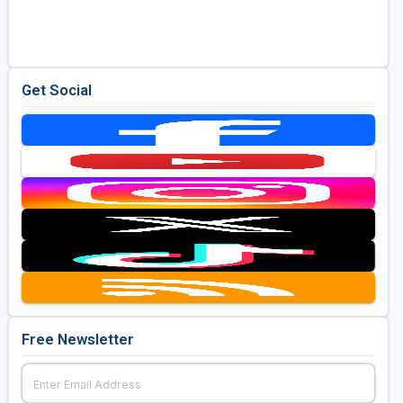
Golf Travel Ideas
Get Social
Free Newsletter