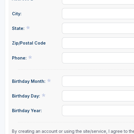
City:
State:
Zip/Postal Code
Phone:
Birthday Month:
Birthday Day:
Birthday Year:
By creating an account or using the site/service, I agree to 