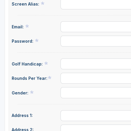
Screen Alias:
Email:
Password:
Golf Handicap:
Rounds Per Year:
Gender:
Address 1:
Address 2: