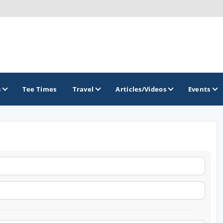
s
Tee Times
Travel
Articles/Videos
Events
GOLF TRAILS