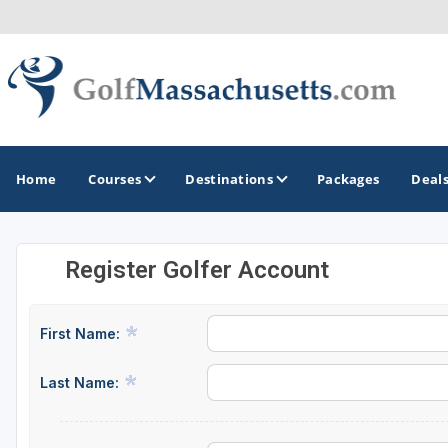
Home
Courses
Destinations
Packages
Deal
Register Golfer Account
GOLF GUIDES & DESTINATIONS
Berkshires
First Name:
Boston
Last Name:
Cape Cod