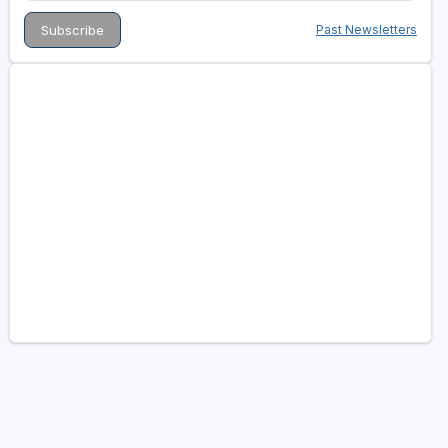
Past Newsletters