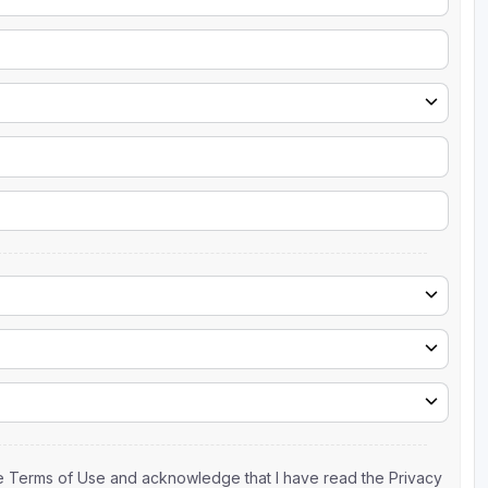
the Terms of Use and acknowledge that I have read the Privacy