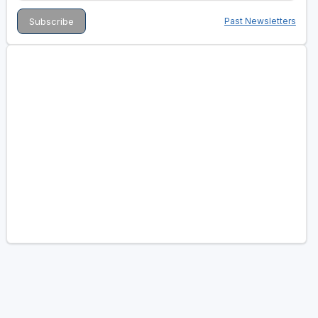
Past Newsletters