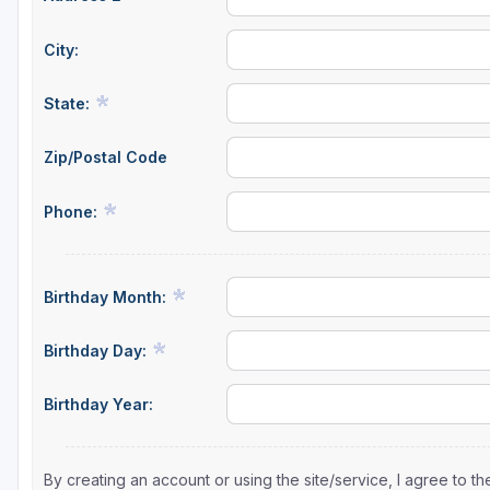
City:
State:
Zip/Postal Code
Phone:
Birthday Month:
Birthday Day:
Birthday Year:
By creating an account or using the site/service, I agree to 