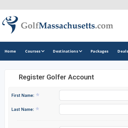
Home
Courses
Destinations
Packages
Deal
Register Golfer Account
GOLF GUIDES & DESTINATIONS
Berkshires
First Name:
Boston
Last Name:
Cape Cod