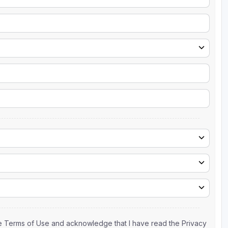
the Terms of Use and acknowledge that I have read the Privacy