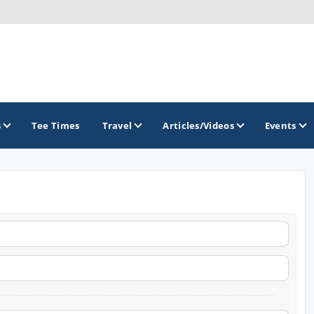
s
Tee Times
Travel
Articles/Videos
Events
GOLF TRAILS