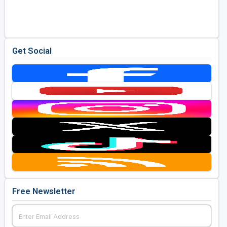
Golf Travel Ideas
Get Social
Free Newsletter