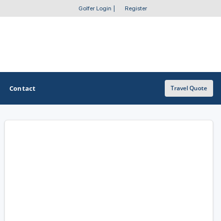
Golfer Login
|
Register
Contact
Travel Quote
OTHER GOLF GUIDES
Golf Course Map
Casino Golf Guide
Golf Resorts Directory
Stay and Play Packages