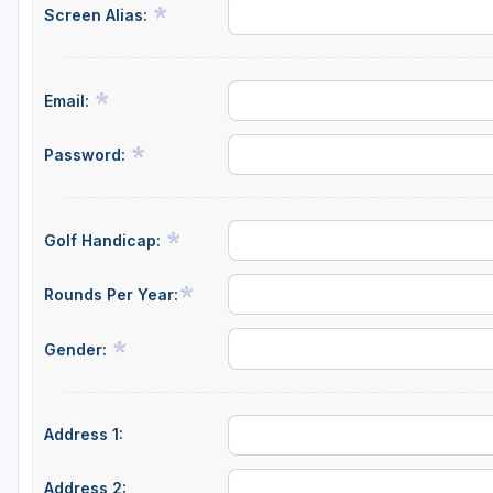
Screen Alias:
Email:
Password:
Golf Handicap:
Rounds Per Year:
Gender:
Address 1:
Address 2: