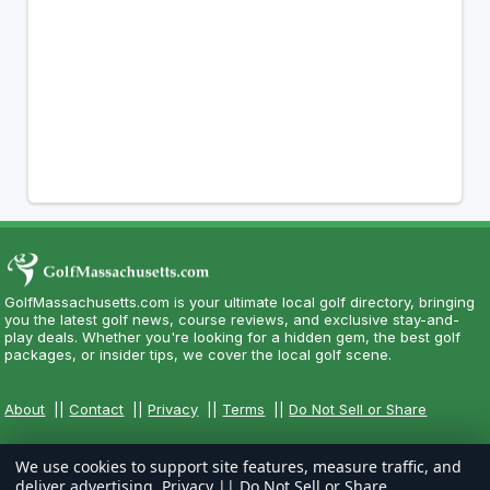
GolfMassachusetts.com is your ultimate local golf directory, bringing
you the latest golf news, course reviews, and exclusive stay-and-
play deals. Whether you're looking for a hidden gem, the best golf
packages, or insider tips, we cover the local golf scene.
About
||
Contact
||
Privacy
||
Terms
||
Do Not Sell or Share
We use cookies to support site features, measure traffic, and
deliver advertising.
Privacy
||
Do Not Sell or Share