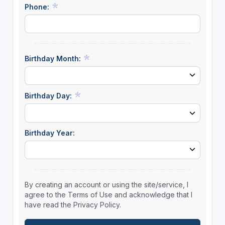
Phone:
Birthday Month:
Birthday Day:
Birthday Year:
By creating an account or using the site/service, I
agree to the Terms of Use and acknowledge that I
have read the Privacy Policy.