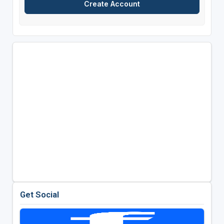
Get Social