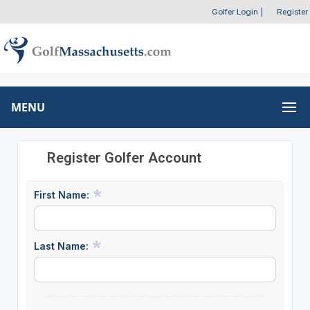
Golfer Login
|
Register
MENU
Register Golfer Account
First Name:
Last Name: