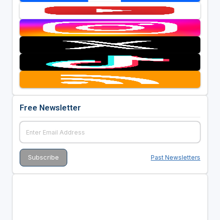
Free Newsletter
Past Newsletters