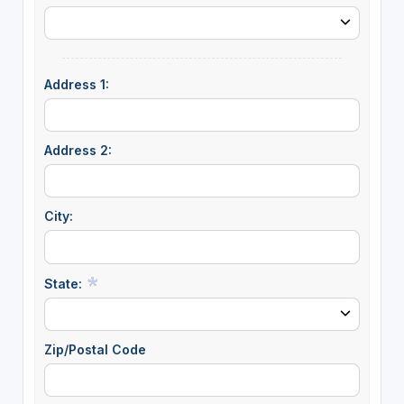
Address 1:
Address 2:
City:
State:
Zip/Postal Code