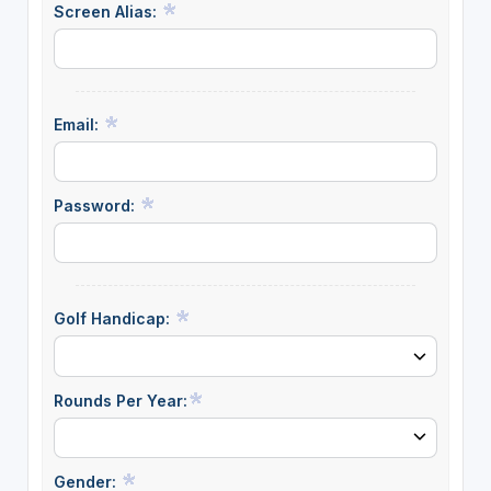
Screen Alias:
Email:
Password:
Golf Handicap:
Rounds Per Year:
Gender: