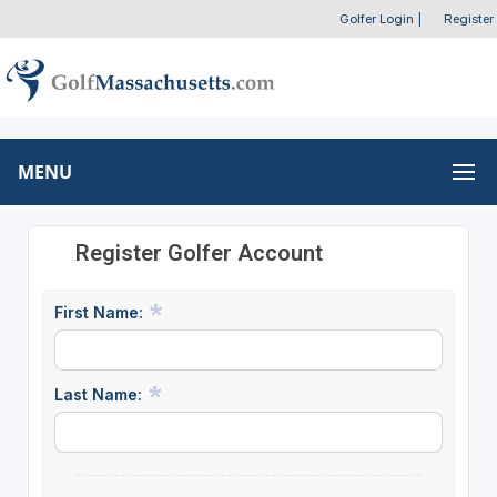
Golfer Login
|
Register
MENU
Register Golfer Account
First Name:
Last Name: