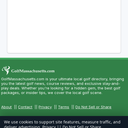
GolfMassachusetts.com is your ultimate local golf directory, bringing
you the latest golf news, course reviews, and exclusive stay-and-
play deals. Whether you're looking for a hidden gem, the best golf
packages, or insider tips, we cover the local golf scene.
About
||
Contact
||
Privacy
||
Terms
||
Do Not Sell or Share
We use cookies to support site features, measure traffic, and
deliver advertising.
Privacy
||
Do Not Sell or Share