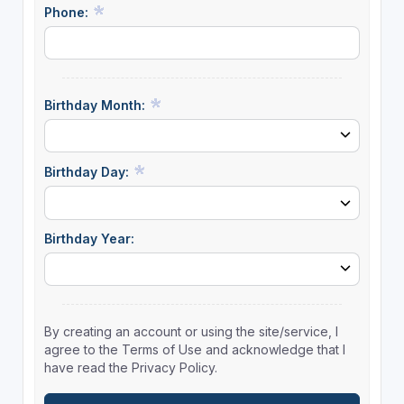
Phone:
Birthday Month:
Birthday Day:
Birthday Year:
By creating an account or using the site/service, I
agree to the Terms of Use and acknowledge that I
have read the Privacy Policy.