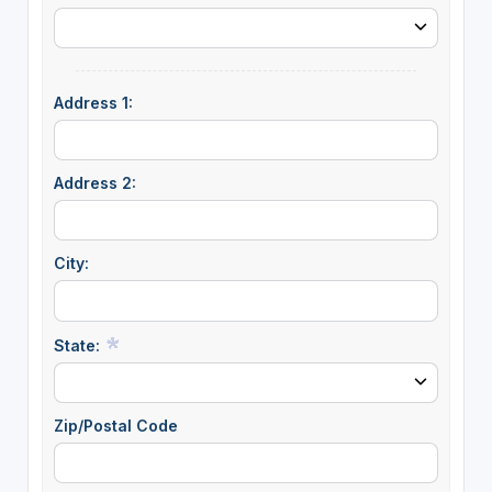
Address 1:
Address 2:
City:
State:
Zip/Postal Code