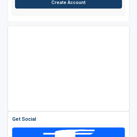
Get Social