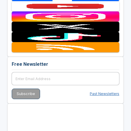
Free Newsletter
Past Newsletters