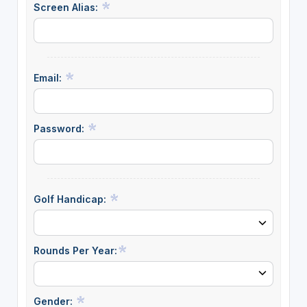
Screen Alias:
Email:
Password:
Golf Handicap:
Rounds Per Year:
Gender: