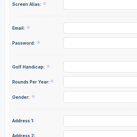
Screen Alias:
Email:
Password:
Golf Handicap:
Rounds Per Year:
Gender:
Address 1:
Address 2: