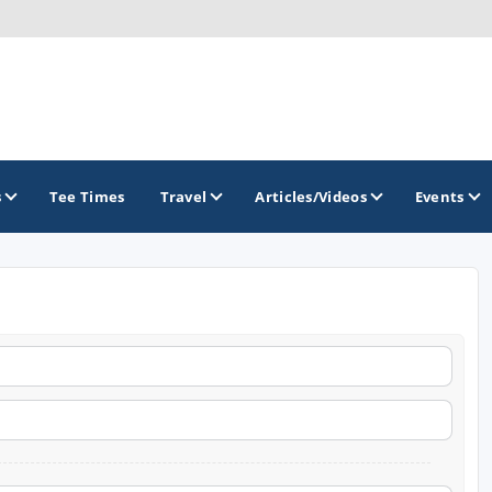
s
Tee Times
Travel
Articles/Videos
Events
GOLF TRAILS