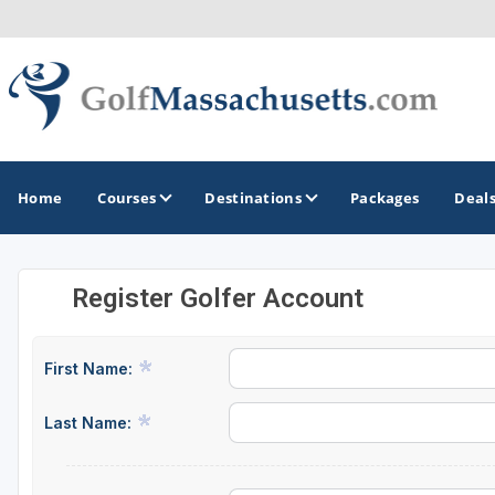
Home
Courses
Destinations
Packages
Deal
Register Golfer Account
GOLF GUIDES & DESTINATIONS
Berkshires
First Name:
Boston
Last Name:
Cape Cod