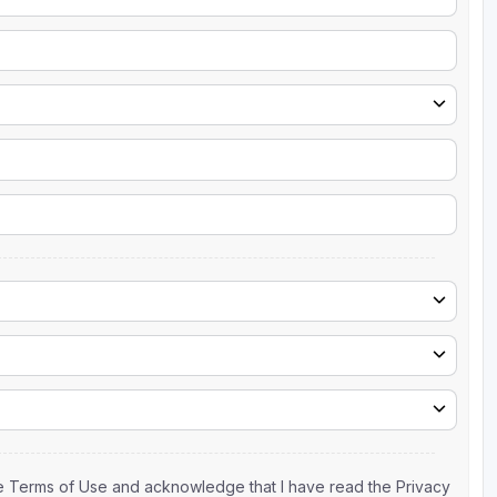
the Terms of Use and acknowledge that I have read the Privacy