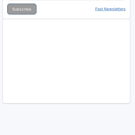
Past Newsletters