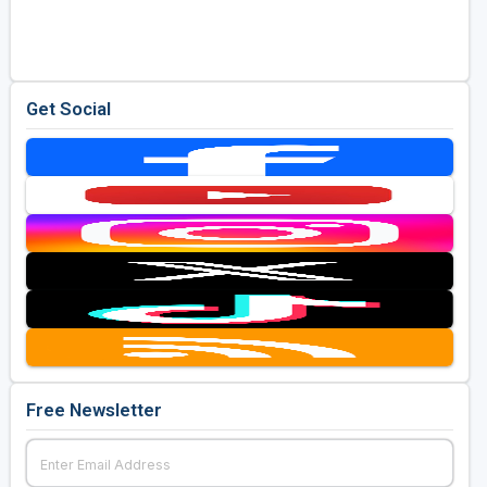
Golf Travel Ideas
Get Social
Free Newsletter