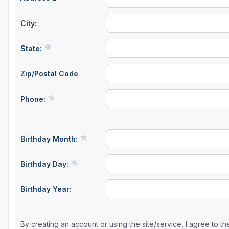
City:
State:
Zip/Postal Code
Phone:
Birthday Month:
Birthday Day:
Birthday Year:
By creating an account or using the site/service, I agree to 