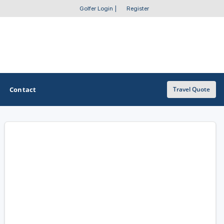
Golfer Login
|
Register
Contact
Travel Quote
OTHER GOLF GUIDES
Golf Course Map
Casino Golf Guide
Golf Resorts Directory
Stay and Play Packages