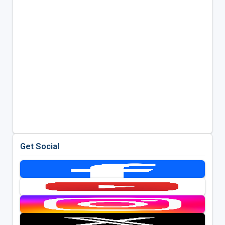
Get Social