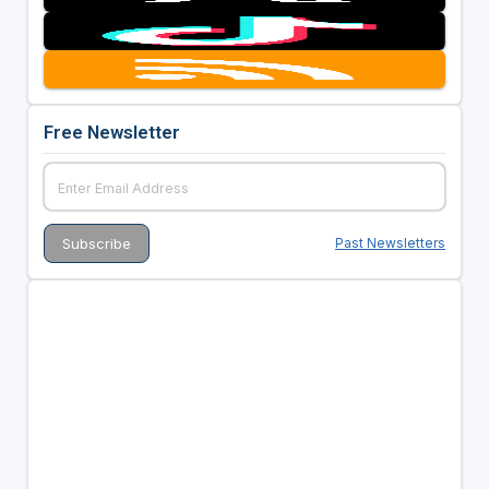
Free Newsletter
Past Newsletters