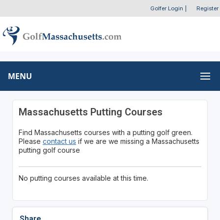
Golfer Login
|
Register
MENU
Massachusetts Putting Courses
Find Massachusetts courses with a putting golf green.
Please
contact us
if we are we missing a Massachusetts
putting golf course
No putting courses available at this time.
Share