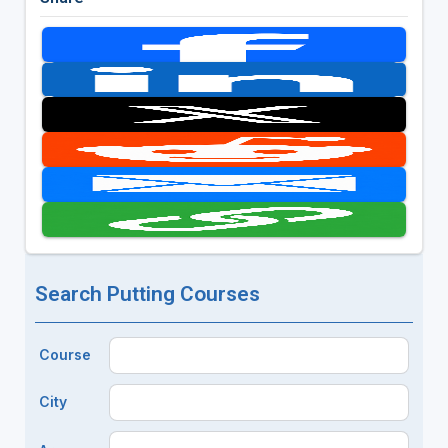
Search Putting Courses
Course
City