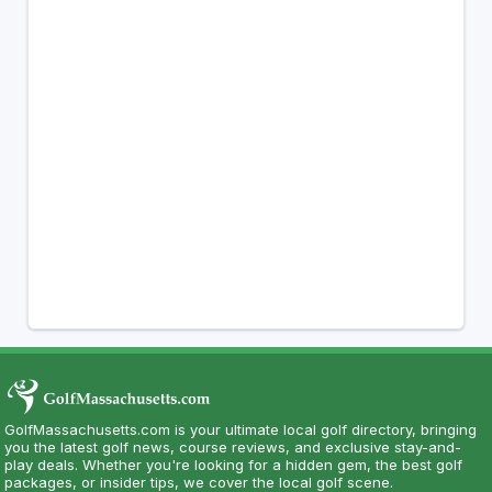
GolfMassachusetts.com is your ultimate local golf directory, bringing
you the latest golf news, course reviews, and exclusive stay-and-
play deals. Whether you're looking for a hidden gem, the best golf
packages, or insider tips, we cover the local golf scene.