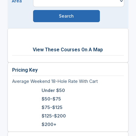
Area
View These Courses On A Map
Pricing Key
Average Weekend 18-Hole Rate With Cart
Under $50
$50-$75
$75-$125
$125-$200
$200+