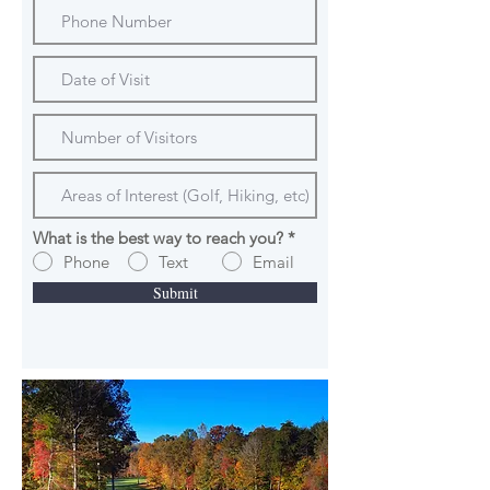
What is the best way to reach you?
*
Phone
Text
Email
Submit