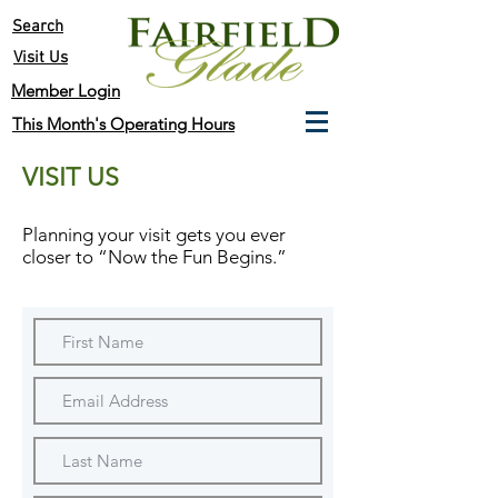
Search
Visit Us
Member Login
This Month's Operating Hours
VISIT US
Planning your visit gets you ever
closer to
“Now the Fun Begins.”