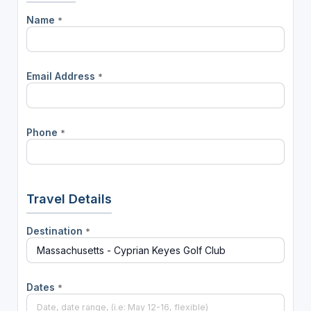
Name
*
Email Address
*
Phone
*
Travel Details
Destination
*
Dates
*