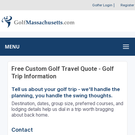
Golfer Login
|
Register
MENU
Free Custom Golf Travel Quote - Golf
Trip Information
Tell us about your golf trip - we'll handle the
planning, you handle the swing thoughts.
Destination, dates, group size, preferred courses, and
lodging details help us dial in a trip worth bragging
about back home.
Contact