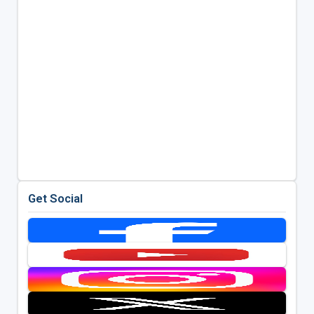
Get Social