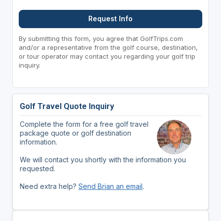
Request Info
By submitting this form, you agree that GolfTrips.com
and/or a representative from the golf course, destination,
or tour operator may contact you regarding your golf trip
inquiry.
Golf Travel Quote Inquiry
Complete the form for a free golf travel
package quote or golf destination
information.
We will contact you shortly with the information you
requested.
Need extra help?
Send Brian an email
.