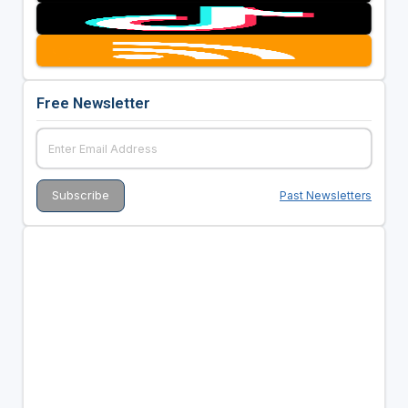
Free Newsletter
Past Newsletters