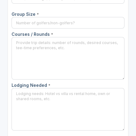
Group Size
*
Courses / Rounds
*
Lodging Needed
*