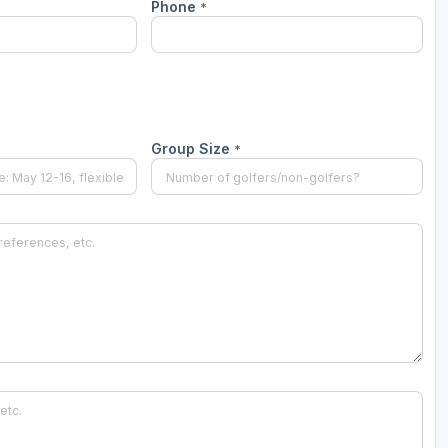
Phone
*
Group Size
*