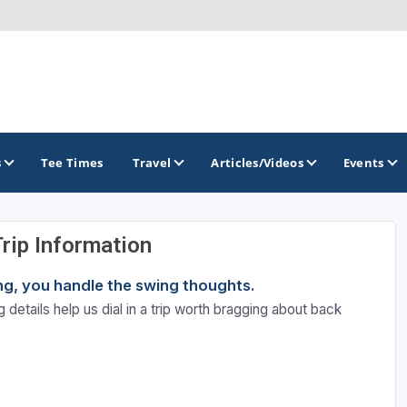
s
Tee Times
Travel
Articles/Videos
Events
Trip Information
GOLF TRAILS
ning, you handle the swing thoughts.
 details help us dial in a trip worth bragging about back