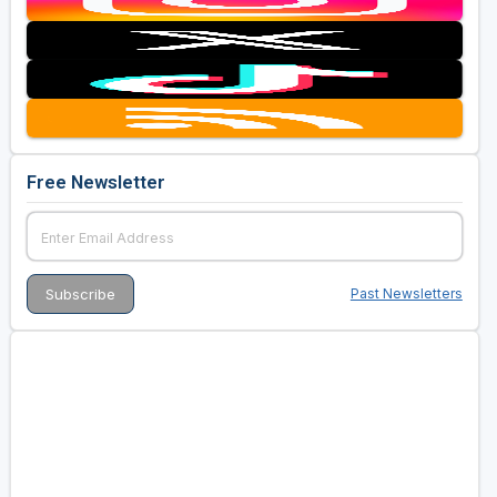
Free Newsletter
Past Newsletters