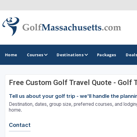
Home
Courses
Destinations
Packages
Deal
Free Custom Golf Travel Quote - Golf 
GOLF GUIDES & DESTINATIONS
Tell us about your golf trip - we'll handle the plan
Berkshires
Destination, dates, group size, preferred courses, and lodging
Boston
home.
Cape Cod
Contact