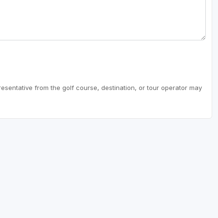
resentative from the golf course, destination, or tour operator may