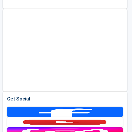
Golf Travel Ideas
Get Social