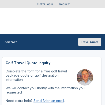
Golfer Login
|
Register
Contact
Travel Quote
Golf Travel Quote Inquiry
OTHER GOLF GUIDES
Complete the form for a free golf travel
Golf Course Map
package quote or golf destination
information.
Casino Golf Guide
We will contact you shortly with the information you
requested.
Golf Resorts Directory
Need extra help?
Send Brian an email
.
Stay and Play Packages