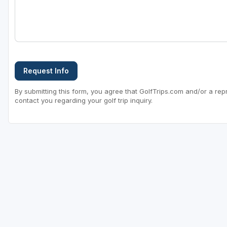
Request Info
By submitting this form, you agree that GolfTrips.com and/or a rep
contact you regarding your golf trip inquiry.