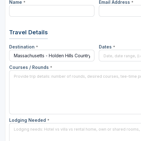
Name
Email Address
*
*
Travel Details
Destination
Dates
*
*
Courses / Rounds
*
Lodging Needed
*