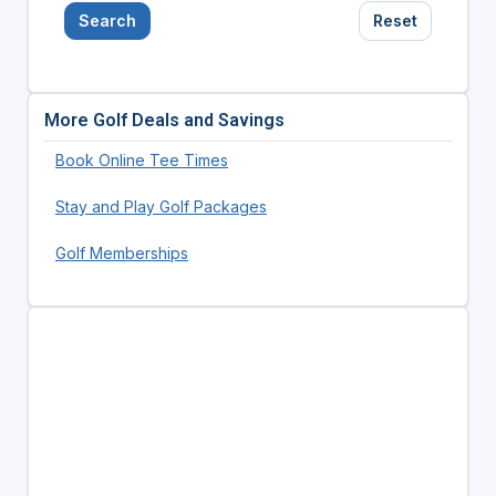
Search
Reset
More Golf Deals and Savings
Book Online Tee Times
Stay and Play Golf Packages
Golf Memberships