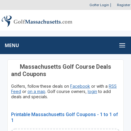
Golfer Login
|
Register
MENU
Massachusetts Golf Course Deals
and Coupons
Golfers, follow these deals on
Facebook
or with a
RSS
Feed
or
on a map
. Golf course owners,
login
to add
deals and specials.
Printable Massachusetts Golf Coupons - 1 to 1 of
1