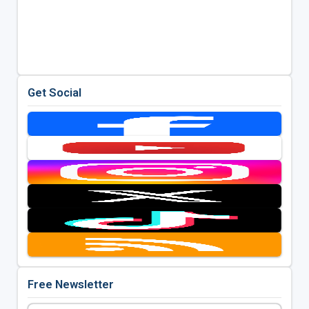
Get Social
Free Newsletter