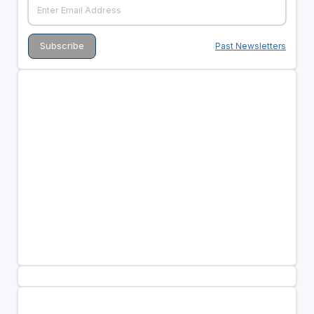
Past Newsletters