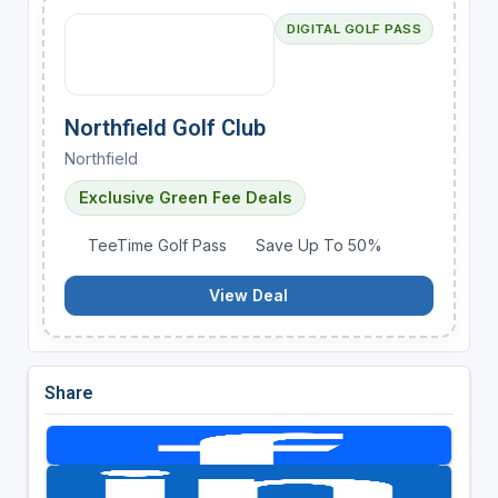
DIGITAL GOLF PASS
Northfield Golf Club
Northfield
Exclusive Green Fee Deals
TeeTime Golf Pass
Save Up To 50%
View Deal
Share