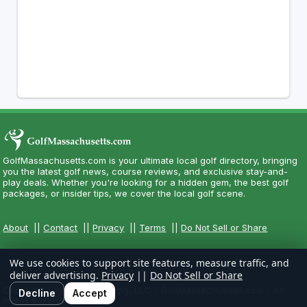
GolfMassachusetts.com is your ultimate local golf directory, bringing
you the latest golf news, course reviews, and exclusive stay-and-
play deals. Whether you're looking for a hidden gem, the best golf
packages, or insider tips, we cover the local golf scene.
About
||
Contact
||
Privacy
||
Terms
||
Do Not Sell or Share
We use cookies to support site features, measure traffic, and
deliver advertising.
Privacy
||
Do Not Sell or Share
Copyright CityCom Marketing, LLC - GolfMassachusetts.com - All
Decline
Accept
Rights Reserved.