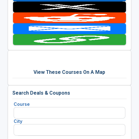
View These Courses On A Map
Search Deals & Coupons
Course
City