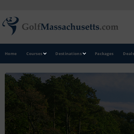
Home
Courses
Destinations
Packages
Deal
GOLF GUIDES & DESTINATIONS
Berkshires
Boston
Cape Cod