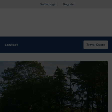
Golfer Login
|
Register
Contact
Travel Quote
OTHER GOLF GUIDES
Golf Course Map
Casino Golf Guide
Golf Resorts Directory
Stay and Play Packages