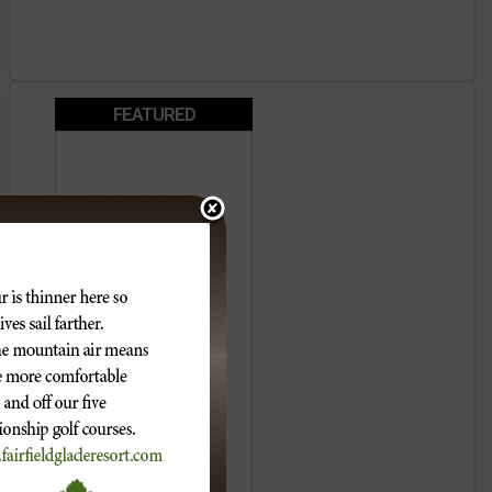
FEATURED