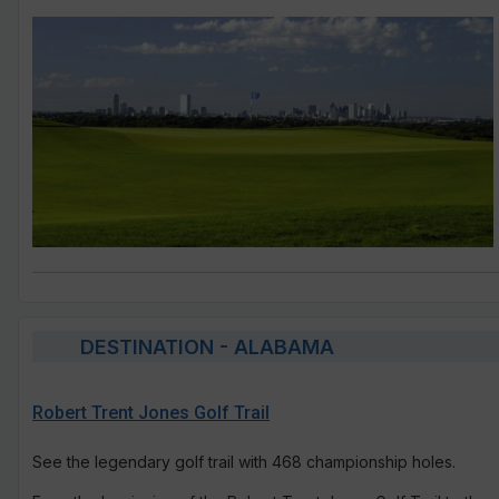
DESTINATION - ALABAMA
Robert Trent Jones Golf Trail
See the legendary golf trail with 468 championship holes.