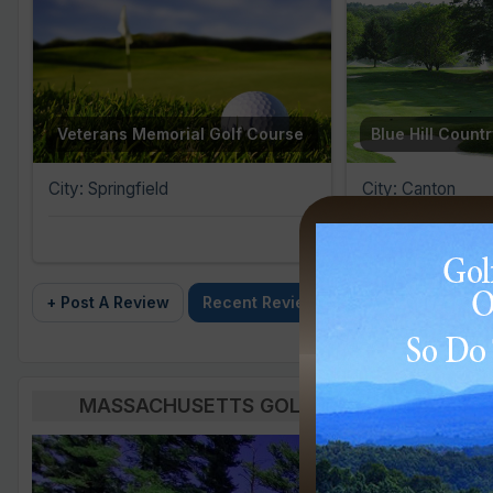
Veterans Memorial Golf Course
Blue Hill Count
City: Springfield
City: Canton
+ Post A Review
Recent Reviews
MASSACHUSETTS GOLF BLOG