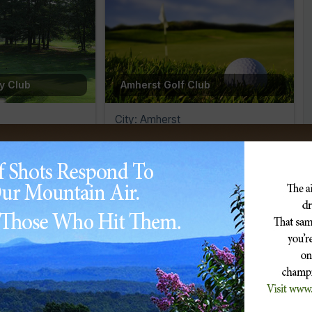
ry Club
Amherst Golf Club
City: Amherst