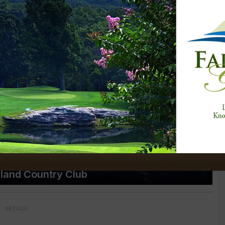
gland Country Club
ARTICLE