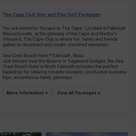
The Cape Club Stay and Play Golf Packages
You are invited to 'Escape to The Cape'. Located in Falmouth
Massachusetts, at the gateway of the Cape and Martha's
Vineyard, The Cape Club is where fun, family and friends
gather to reconnect and create cherished memories.
Sea Crest Beach Hotel * Falmouth, Mass.
Just minutes over the Bourne or Sagamore bridges, the Sea
Crest Beach Hotel in North Falmouth provides the perfect
backdrop for relaxing romantic escapes, productive business
trips, adventurous family getaways
More Information »
View All Packages »