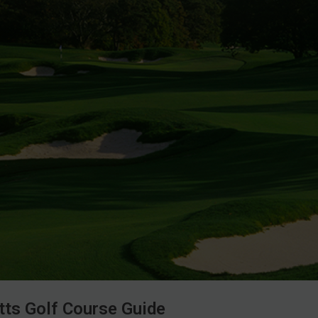
ts Golf Course Guide