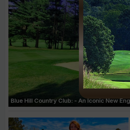
Blue Hill Country Club: - An Iconic New En