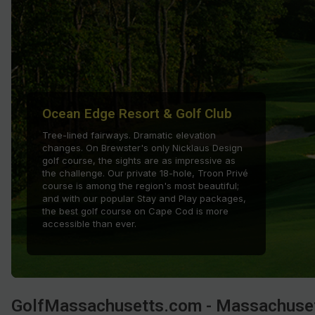
Ocean Edge Resort & Golf Club
Tree-lined fairways. Dramatic elevation
changes. On Brewster's only Nicklaus Design
golf course, the sights are as impressive as
the challenge. Our private 18-hole, Troon Privé
course is among the region's most beautiful;
and with our popular Stay and Play packages,
the best golf course on Cape Cod is more
accessible than ever.
GolfMassachusetts.com - Massachuset