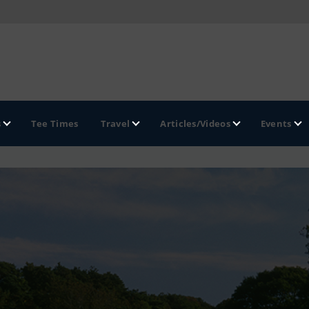
s
Tee Times
Travel
Articles/Videos
Events
GOLF TRAILS