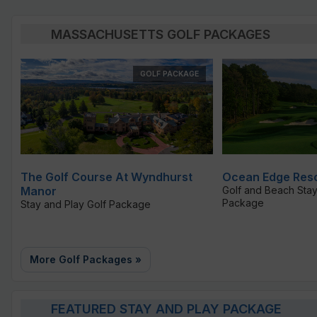
MASSACHUSETTS GOLF PACKAGES
GOLF PACKAGE
The Golf Course At Wyndhurst
Ocean Edge Reso
Manor
Golf and Beach Stay
Package
Stay and Play Golf Package
More Golf Packages »
FEATURED STAY AND PLAY PACKAGE