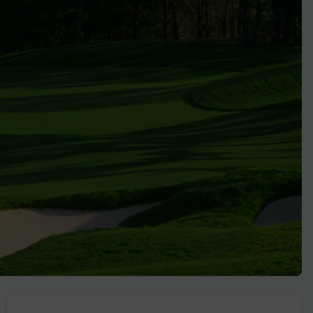
Golf Travel Ideas