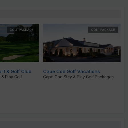
GOLF PACKAGE
GOLF PACKAGE
rt & Golf Club
Cape Cod Golf Vacations
 & Play Golf
Cape Cod Stay & Play Golf Packages