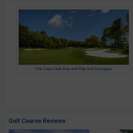
The Cape Club Stay and Play Golf Packages
Golf Course Reviews