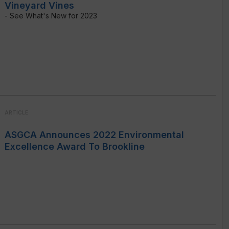
Vineyard Vines
- See What's New for 2023
ARTICLE
ASGCA Announces 2022 Environmental
Excellence Award To Brookline