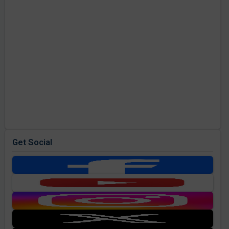
Get Social