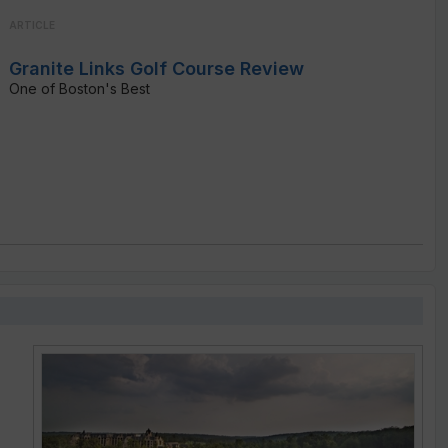
ARTICLE
Granite Links Golf Course Review
One of Boston's Best