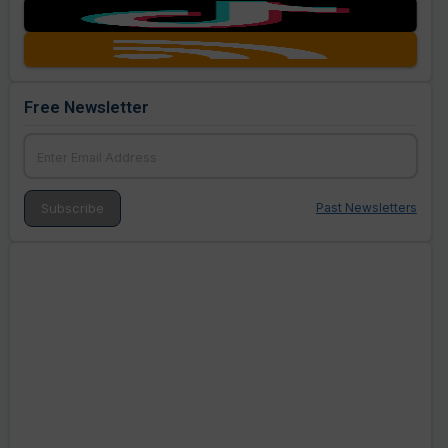
Free Newsletter
Past Newsletters