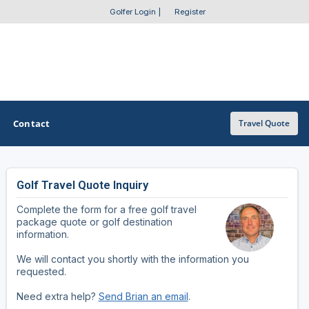
Golfer Login
|
Register
Contact
Travel Quote
Golf Travel Quote Inquiry
OTHER GOLF GUIDES
Complete the form for a free golf travel
Golf Course Map
package quote or golf destination
information.
Casino Golf Guide
We will contact you shortly with the information you
requested.
Golf Resorts Directory
Need extra help?
Send Brian an email
.
Stay and Play Packages