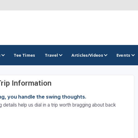
s
Tee Times
Travel
Articles/Videos
Events
Trip Information
GOLF TRAILS
ning, you handle the swing thoughts.
 details help us dial in a trip worth bragging about back