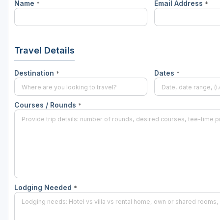
Name
Email Address
*
*
Travel Details
Destination
Dates
*
*
Courses / Rounds
*
Lodging Needed
*