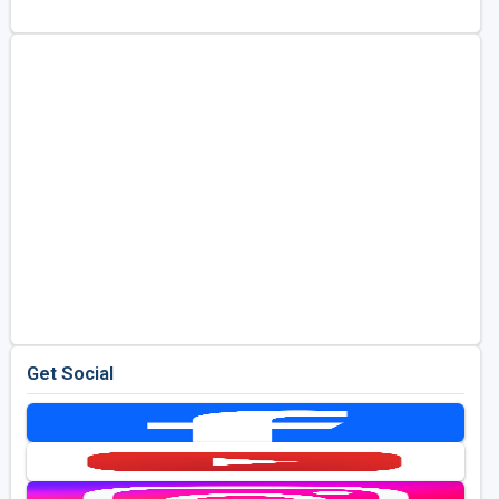
Golf Travel Ideas
Get Social