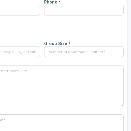
Phone
*
Group Size
*