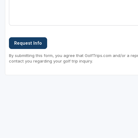
Request Info
By submitting this form, you agree that GolfTrips.com and/or a rep
contact you regarding your golf trip inquiry.