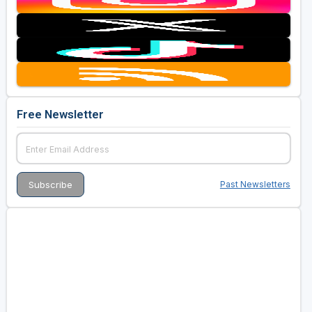
Free Newsletter
Past Newsletters