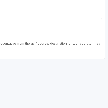
resentative from the golf course, destination, or tour operator may