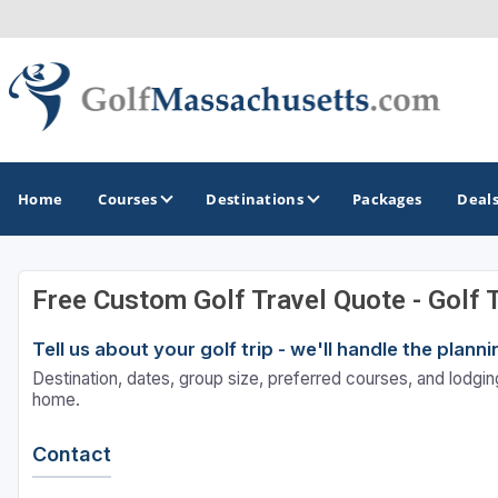
Home
Courses
Destinations
Packages
Deal
Free Custom Golf Travel Quote - Golf 
GOLF GUIDES & DESTINATIONS
Tell us about your golf trip - we'll handle the plan
Berkshires
Destination, dates, group size, preferred courses, and lodging
Boston
home.
Cape Cod
Contact