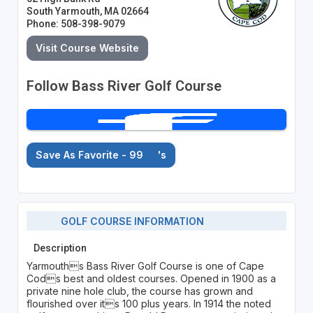
South Yarmouth, MA 02664
Phone: 508-398-9079
Visit Course Website
Follow Bass River Golf Course
Save As Favorite - 99
's
GOLF COURSE INFORMATION
Description
Yarmouths Bass River Golf Course is one of Cape
Cods best and oldest courses. Opened in 1900 as a
private nine hole club, the course has grown and
flourished over its 100 plus years. In 1914 the noted