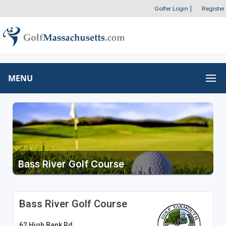
Golfer Login
|
Register
MENU
Bass River Golf Course
Bass River Golf Course
62 High Bank Rd