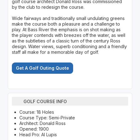
golf course architect Donald Ross was commissioned
by the club to redesign the course.
Wide fairways and traditionally small undulating greens
make the course both a pleasure and a challenge to
play. At Bass River the emphasis is on shot making as
the player contends with breezes off the water, as well
as the subtleties of a classic turn of the century Ross
design. Water views, superb conditioning and a friendly
staff all make for a memorable day of golf.
Get A Golf Outing Quote
GOLF COURSE INFO
Course: 18 Holes
Course Type: Semi-Private
Architect: Donald Ross
Opened: 1900
Head Pro: Al Lupis