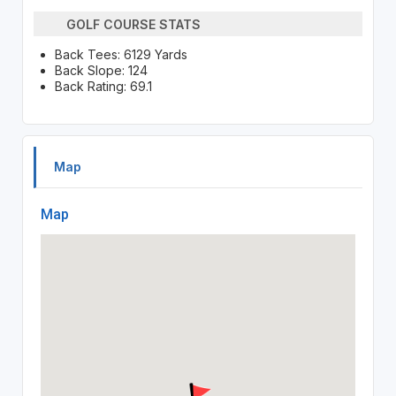
GOLF COURSE STATS
Back Tees: 6129 Yards
Back Slope: 124
Back Rating: 69.1
Map
Map