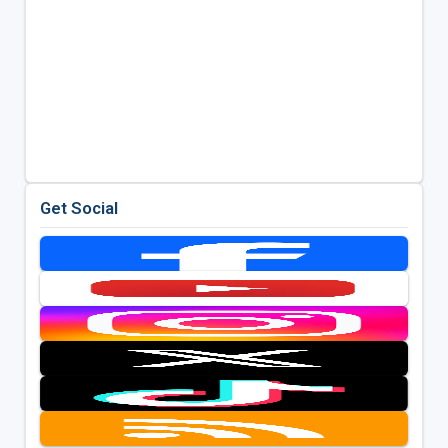
Get Social