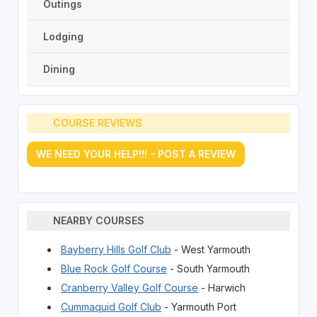
Outings
Lodging
Dining
COURSE REVIEWS
WE NEED YOUR HELP!!! - POST A REVIEW
NEARBY COURSES
Bayberry Hills Golf Club
- West Yarmouth
Blue Rock Golf Course
- South Yarmouth
Cranberry Valley Golf Course
- Harwich
Cummaquid Golf Club
- Yarmouth Port