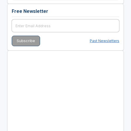
Free Newsletter
Past Newsletters