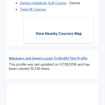
Dennis Highlands Golf Course
- Dennis
View All Courses
View Nearby Courses Map
Managers and Owners Login To Modify This Profile
This profile was last updated on 07/16/2018 and has
been viewed 15,549 times.