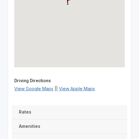
Driving Directions
View Google Maps
||
View Apple Maps
Rates
Amenities