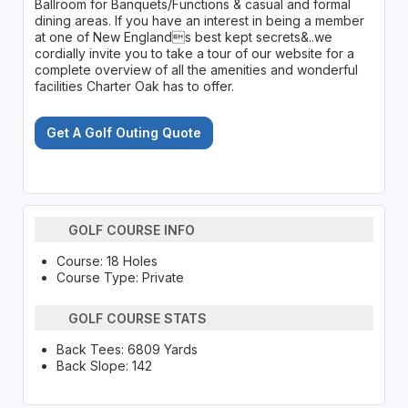
Ballroom for Banquets/Functions & casual and formal
dining areas. If you have an interest in being a member
at one of New Englands best kept secrets&..we
cordially invite you to take a tour of our website for a
complete overview of all the amenities and wonderful
facilities Charter Oak has to offer.
Get A Golf Outing Quote
GOLF COURSE INFO
Course: 18 Holes
Course Type: Private
GOLF COURSE STATS
Back Tees: 6809 Yards
Back Slope: 142