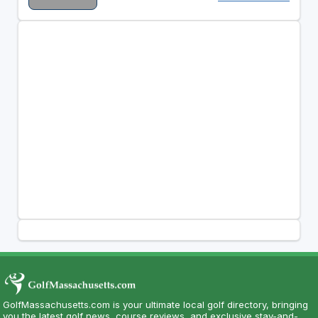
GolfMassachusetts.com is your ultimate local golf directory, bringing
you the latest golf news, course reviews, and exclusive stay-and-