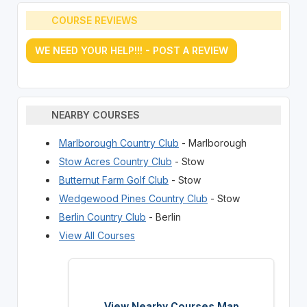
COURSE REVIEWS
WE NEED YOUR HELP!!! - POST A REVIEW
NEARBY COURSES
Marlborough Country Club
- Marlborough
Stow Acres Country Club
- Stow
Butternut Farm Golf Club
- Stow
Wedgewood Pines Country Club
- Stow
Berlin Country Club
- Berlin
View All Courses
View Nearby Courses Map