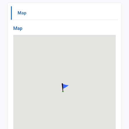
Map
Map