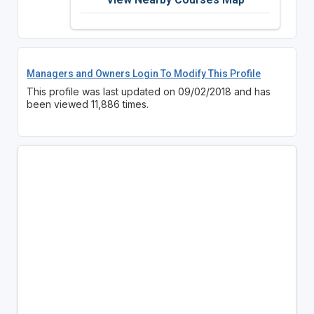
Managers and Owners Login To Modify This Profile
This profile was last updated on 09/02/2018 and has
been viewed 11,886 times.