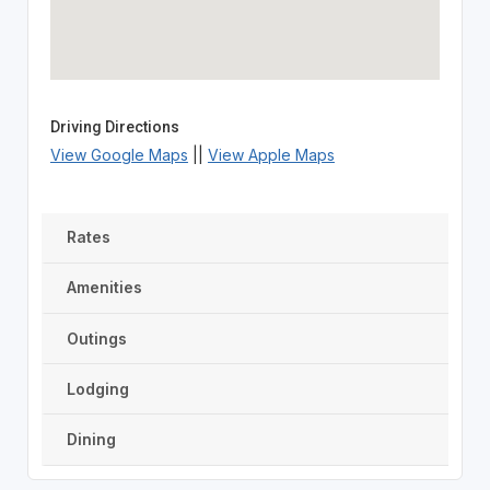
Driving Directions
View Google Maps
||
View Apple Maps
Rates
Amenities
Outings
Lodging
Dining