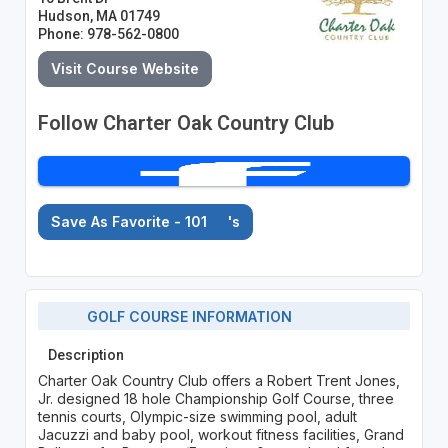
Hudson, MA 01749
Phone: 978-562-0800
Visit Course Website
Follow Charter Oak Country Club
Save As Favorite - 101
's
GOLF COURSE INFORMATION
Description
Charter Oak Country Club offers a Robert Trent Jones,
Jr. designed 18 hole Championship Golf Course, three
tennis courts, Olympic-size swimming pool, adult
Jacuzzi and baby pool, workout fitness facilities, Grand