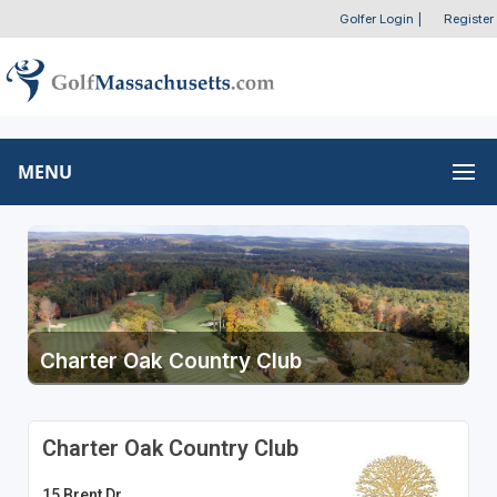
Golfer Login
|
Register
MENU
Charter Oak Country Club
Charter Oak Country Club
15 Brent Dr