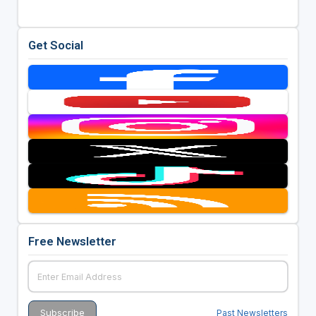
Get Social
Free Newsletter
Past Newsletters