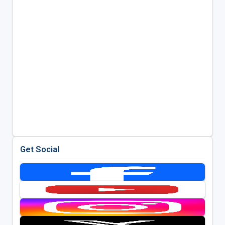
Get Social