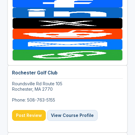
Rochester Golf Club
Roundsville Rd Route 105
Rochester, MA 2770
Phone: 508-763-5155
Post Review
View Course Profile