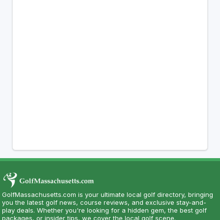
GolfMassachusetts.com is your ultimate local golf directory, bringing
you the latest golf news, course reviews, and exclusive stay-and-
play deals. Whether you're looking for a hidden gem, the best golf
packages, or insider tips, we cover the local golf scene.