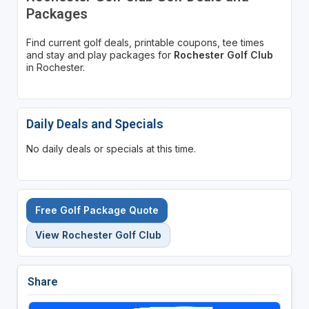
Packages
Find current golf deals, printable coupons, tee times
and stay and play packages for
Rochester Golf Club
in Rochester.
Daily Deals and Specials
No daily deals or specials at this time.
Free Golf Package Quote
View Rochester Golf Club
Share