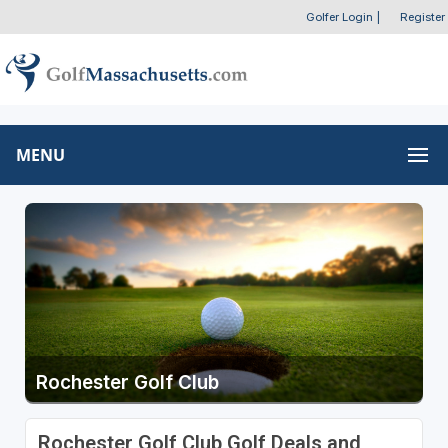
Golfer Login
|
Register
MENU
Rochester Golf Club
Rochester Golf Club Golf Deals and