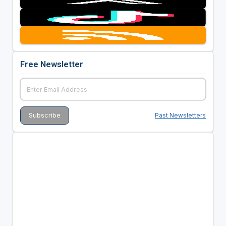
Free Newsletter
Past Newsletters