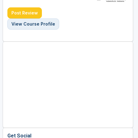
Post Review
View Course Profile
Get Social