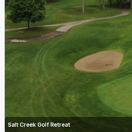
Salt Creek Golf Retreat