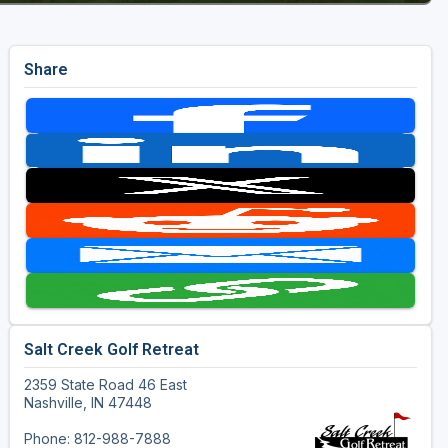
Share
Salt Creek Golf Retreat
2359 State Road 46 East
Nashville, IN 47448
Phone: 812-988-7888