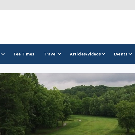
s
Tee Times
Travel
Articles/Videos
Events
GOLF TRAILS