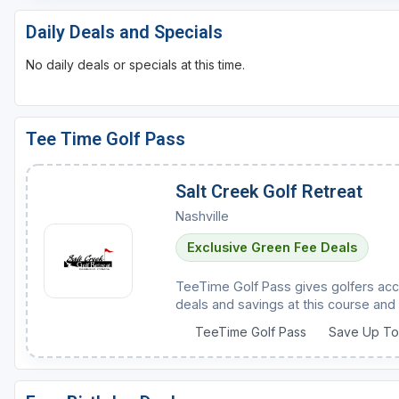
Daily Deals and Specials
No daily deals or specials at this time.
Tee Time Golf Pass
Salt Creek Golf Retreat
Nashville
Exclusive Green Fee Deals
TeeTime Golf Pass gives golfers acc
deals and savings at this course and 
TeeTime Golf Pass
Save Up T