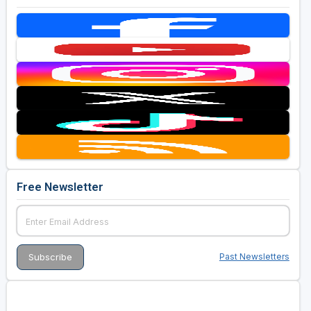
Free Newsletter
Past Newsletters