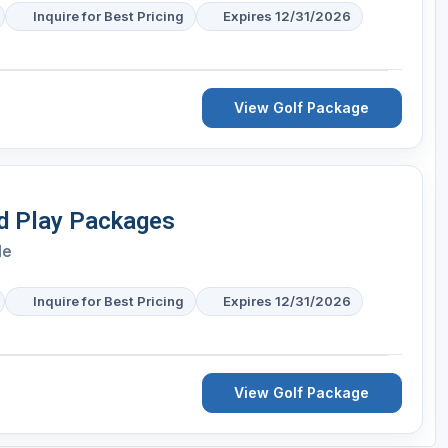
Inquire for Best Pricing
Expires 12/31/2026
View Golf Package
nd Play Packages
le
Inquire for Best Pricing
Expires 12/31/2026
View Golf Package