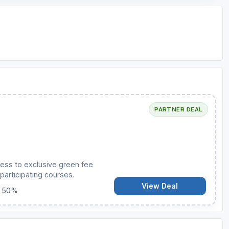
PARTNER DEAL
ess to exclusive green fee
participating courses.
View Deal
o 50%