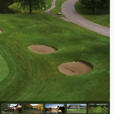
Golf Travel Ideas