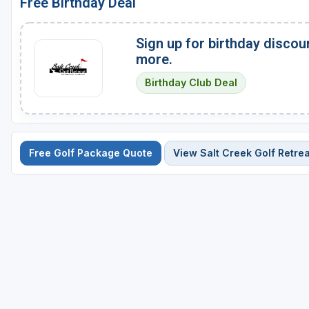
Free Birthday Deal
Sign up for birthday discou
more.
Birthday Club Deal
Free Golf Package Quote
View Salt Creek Golf Retrea