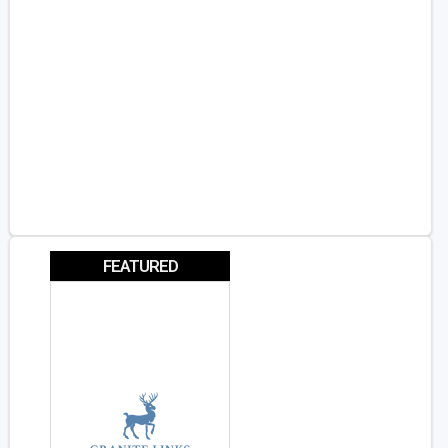
FEATURED