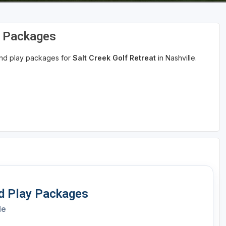
d Packages
 and play packages for
Salt Creek Golf Retreat
in Nashville.
nd Play Packages
le