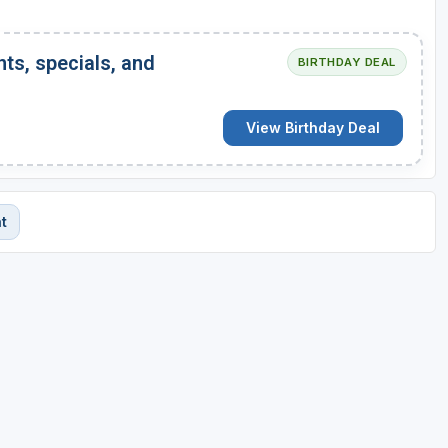
nts, specials, and
BIRTHDAY DEAL
View Birthday Deal
t