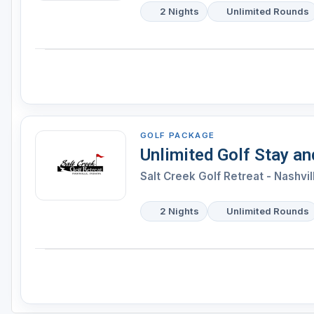
2 Nights
Unlimited Rounds
GOLF PACKAGE
Unlimited Golf Stay a
Salt Creek Golf Retreat - Nashvil
2 Nights
Unlimited Rounds