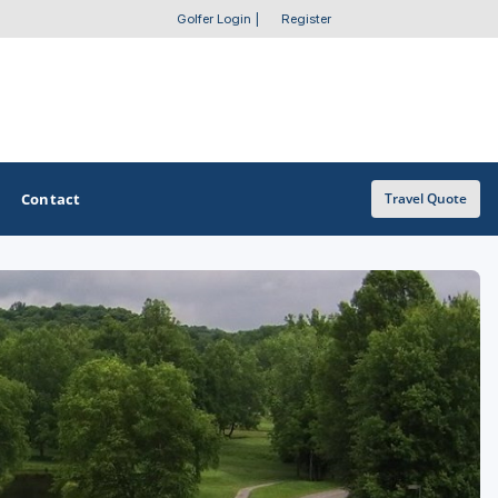
Golfer Login
|
Register
Contact
Travel Quote
OTHER GOLF GUIDES
Golf Course Map
Casino Golf Guide
Golf Resorts Directory
Stay and Play Packages