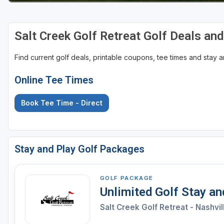
Salt Creek Golf Retreat Golf Deals an
Find current golf deals, printable coupons, tee times and stay
Online Tee Times
Book Tee Time - Direct
Stay and Play Golf Packages
GOLF PACKAGE
Unlimited Golf Stay a
Salt Creek Golf Retreat - Nashvil