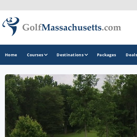
Home
Courses
Destinations
Packages
Deal
GOLF GUIDES & DESTINATIONS
Berkshires
Boston
Cape Cod