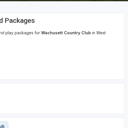
nd Packages
 and play packages for
Wachusett Country Club
in West
lub