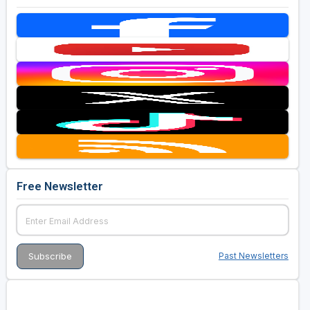
Free Newsletter
Past Newsletters