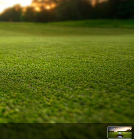
Golf Travel Ideas