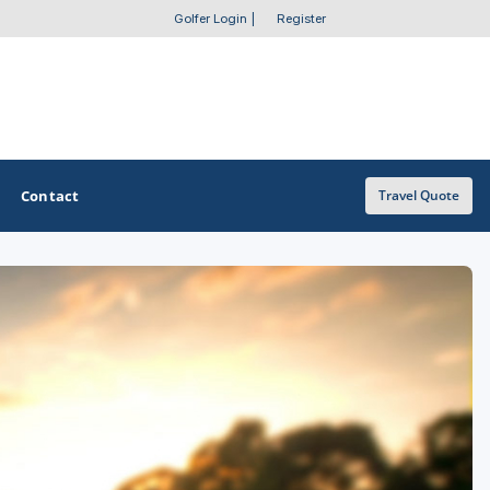
Golfer Login
|
Register
Contact
Travel Quote
OTHER GOLF GUIDES
Golf Course Map
Casino Golf Guide
Golf Resorts Directory
Stay and Play Packages