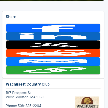
Share
Wachusett Country Club
187 Prospect St
West Boylston, MA 1583
Phone: 508-835-2264