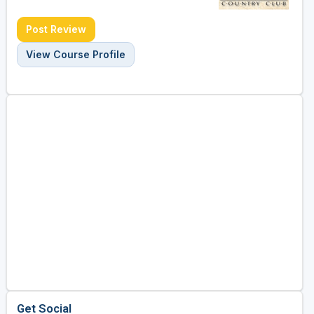
Post Review
View Course Profile
Get Social