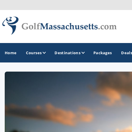
Home
Courses
Destinations
Packages
Deal
GOLF GUIDES & DESTINATIONS
Berkshires
Boston
Cape Cod