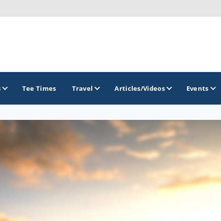
s
Tee Times
Travel
Articles/Videos
Events
GOLF TRAILS