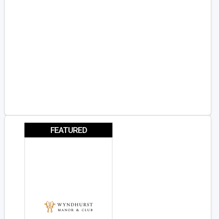
FEATURED