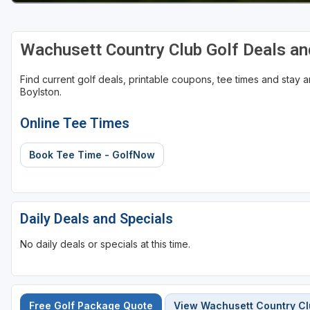
Wachusett Country Club Golf Deals a
Find current golf deals, printable coupons, tee times and stay
Boylston.
Online Tee Times
Book Tee Time - GolfNow
Daily Deals and Specials
No daily deals or specials at this time.
Free Golf Package Quote
View Wachusett Country C