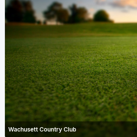
Wachusett Country Club