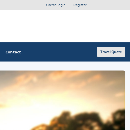
Golfer Login
|
Register
Contact
Travel Quote
OTHER GOLF GUIDES
Golf Course Map
Casino Golf Guide
Golf Resorts Directory
Stay and Play Packages