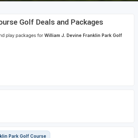
Course Golf Deals and Packages
 and play packages for
William J. Devine Franklin Park Golf
klin Park Golf Course