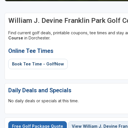
William J. Devine Franklin Park Golf 
Find current golf deals, printable coupons, tee times and stay
Course
in Dorchester.
Online Tee Times
Book Tee Time - GolfNow
Daily Deals and Specials
No daily deals or specials at this time.
Free Golf Package Quote
View William J. Devine Fran