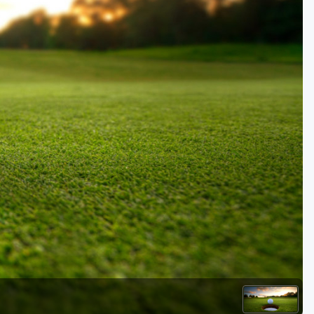
Golf Travel Ideas