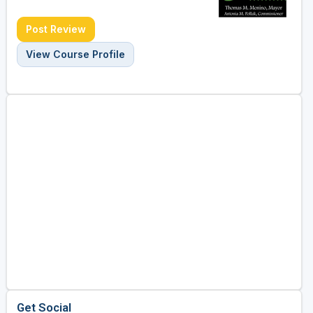
Post Review
View Course Profile
Get Social