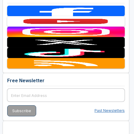
Free Newsletter
Past Newsletters