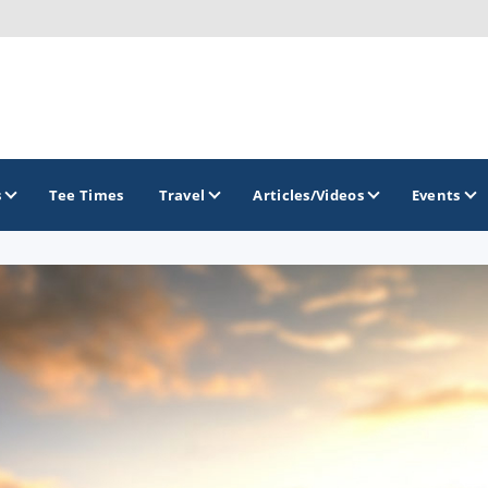
s
Tee Times
Travel
Articles/Videos
Events
GOLF TRAILS