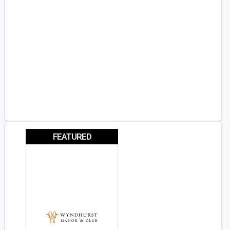
FEATURED