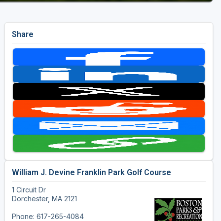
Share
William J. Devine Franklin Park Golf Course
1 Circuit Dr
Dorchester, MA 2121
Phone: 617-265-4084