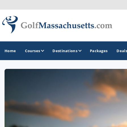
Home
Courses
Destinations
Packages
Deal
GOLF GUIDES & DESTINATIONS
Berkshires
Boston
Cape Cod