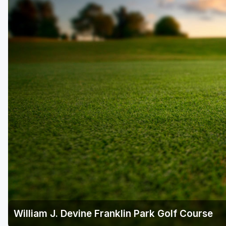
William J. Devine Franklin Park Golf Course