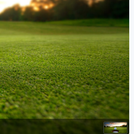
Golf Travel Ideas