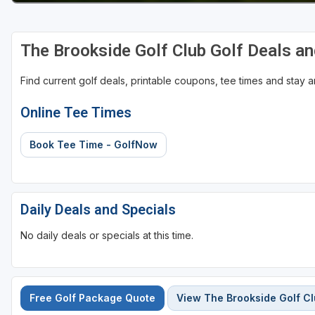
The Brookside Golf Club Golf Deals a
Find current golf deals, printable coupons, tee times and stay
Online Tee Times
Book Tee Time - GolfNow
Daily Deals and Specials
No daily deals or specials at this time.
Free Golf Package Quote
View The Brookside Golf C