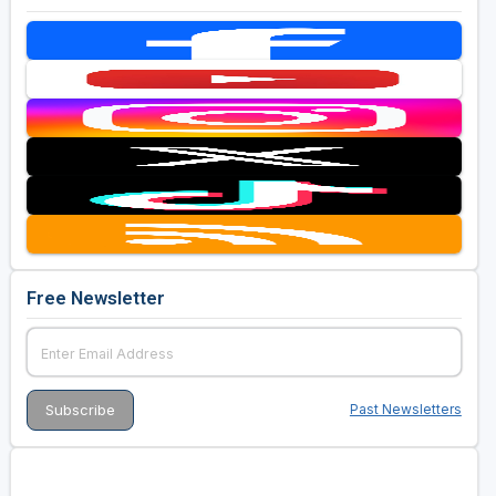
Free Newsletter
Past Newsletters