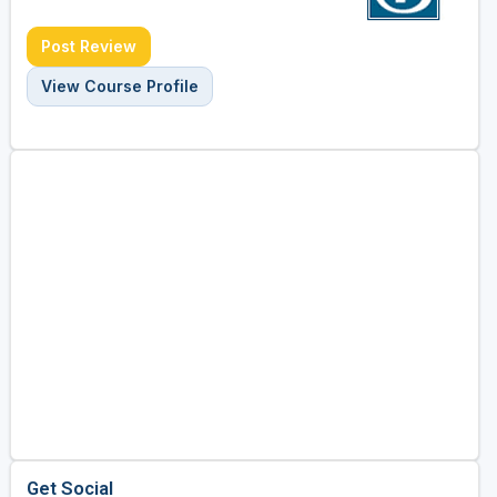
Post Review
View Course Profile
Get Social