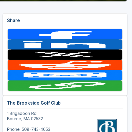
Share
The Brookside Golf Club
1 Brigadoon Rd
Bourne, MA 02532
Phone: 508-743-4653