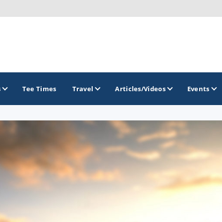
s
Tee Times
Travel
Articles/Videos
Events
GOLF TRAILS