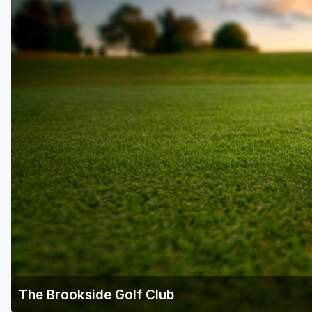
The Brookside Golf Club