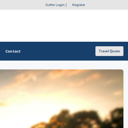
Golfer Login
|
Register
Contact
Travel Quote
OTHER GOLF GUIDES
Golf Course Map
Casino Golf Guide
Golf Resorts Directory
Stay and Play Packages