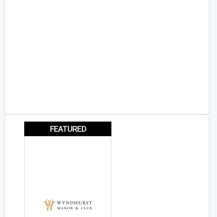
FEATURED