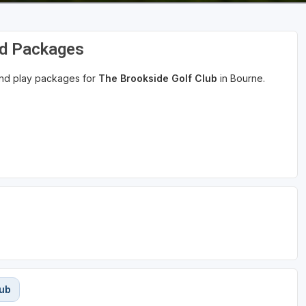
nd Packages
 and play packages for
The Brookside Golf Club
in Bourne.
lub