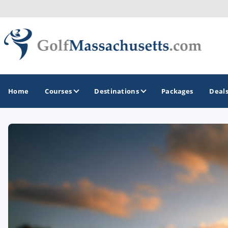
Home
Courses
Destinations
Packages
Deal
GOLF GUIDES & DESTINATIONS
Berkshires
Boston
Cape Cod