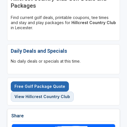
Packages
Find current golf deals, printable coupons, tee times
and stay and play packages for
Hillcrest Country Club
in Leicester.
Daily Deals and Specials
No daily deals or specials at this time.
Free Golf Package Quote
View Hillcrest Country Club
Share