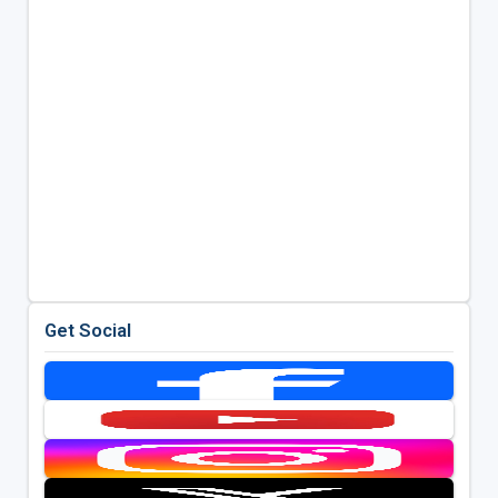
Get Social