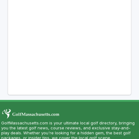
GolfMassachusetts.com is your ultimate local golf directory, bringing
you the latest golf news, course reviews, and exclusive stay-and-
play deals. Whether you're looking for a hidden gem, the best golf
packages, or insider tips, we cover the local golf scene.