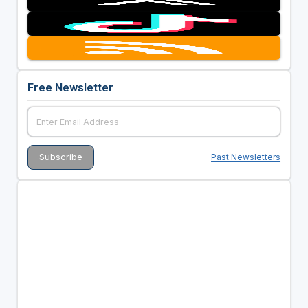
Free Newsletter
Past Newsletters