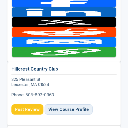
Hillcrest Country Club
325 Pleasant St
Leicester, MA 01524
Phone: 508-892-0963
Post Review
View Course Profile