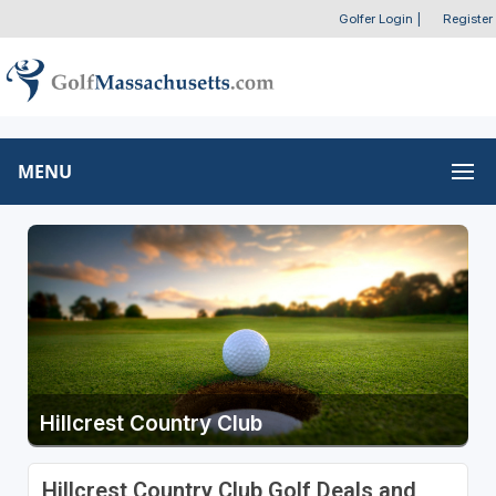
Golfer Login
|
Register
MENU
Hillcrest Country Club
Hillcrest Country Club Golf Deals and