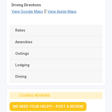
Driving Directions
View Google Maps
||
View Apple Maps
Rates
Amenities
Outings
Lodging
Dining
COURSE REVIEWS
WE NEED YOUR HELP!!! - POST A REVIEW