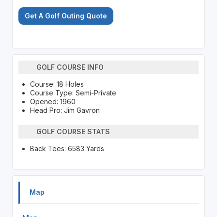
Get A Golf Outing Quote
GOLF COURSE INFO
Course: 18 Holes
Course Type: Semi-Private
Opened: 1960
Head Pro: Jim Gavron
GOLF COURSE STATS
Back Tees: 6583 Yards
Map