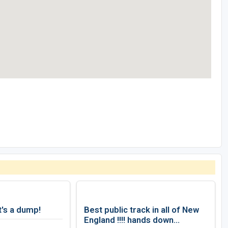
t's a dump!
Best public track in all of New
England !!!! hands down...