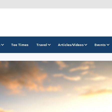
s
Tee Times
Travel
Articles/Videos
Events
GOLF TRAILS