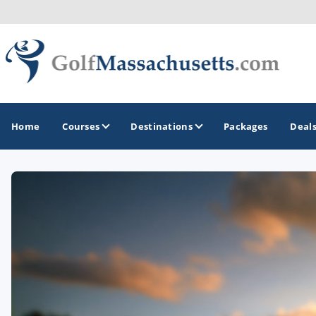
Home
Courses
Destinations
Packages
Deal
GOLF GUIDES & DESTINATIONS
Berkshires
Boston
Cape Cod