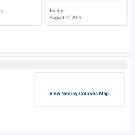
By
djp
14
August 21, 2014
View Nearby Courses Map