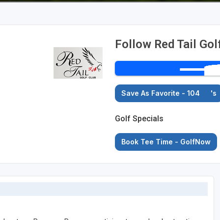
Follow Red Tail Gol
Save As Favorite - 104
's
Golf Specials
Book Tee Time - GolfNow