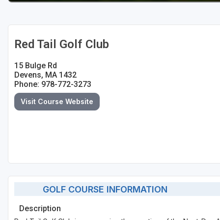
Red Tail Golf Club
15 Bulge Rd
Devens, MA 1432
Phone: 978-772-3273
Visit Course Website
GOLF COURSE INFORMATION
Description