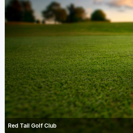
Red Tail Golf Club