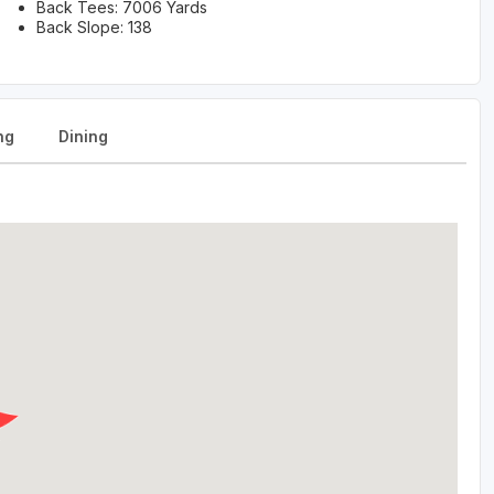
Back Tees: 7006 Yards
Back Slope: 138
ng
Dining