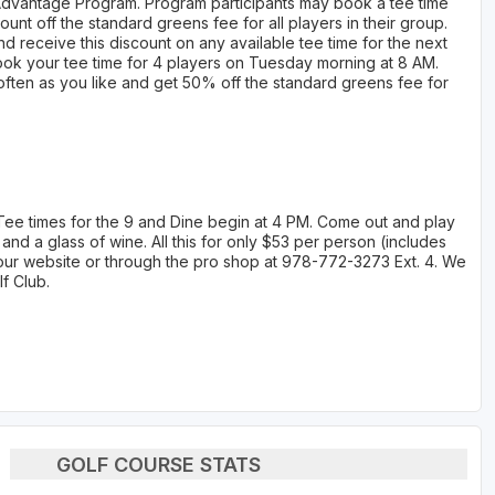
 Advantage Program. Program participants may book a tee time
unt off the standard greens fee for all players in their group.
d receive this discount on any available tee time for the next
ook your tee time for 4 players on Tuesday morning at 8 AM.
s often as you like and get 50% off the standard greens fee for
 Tee times for the 9 and Dine begin at 4 PM. Come out and play
 and a glass of wine. All this for only $53 per person (includes
on our website or through the pro shop at 978-772-3273 Ext. 4. We
f Club.
GOLF COURSE STATS