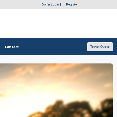
Golfer Login
|
Register
Contact
Travel Quote
OTHER GOLF GUIDES
Golf Course Map
Casino Golf Guide
Golf Resorts Directory
Stay and Play Packages