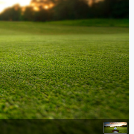
Golf Travel Ideas