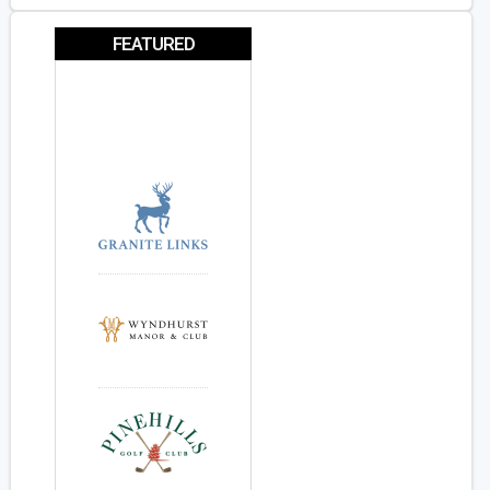
FEATURED