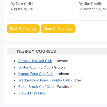
By
Don C NH
By
Jim Pavlik
August 30, 2015
September 8, 20
Post My Review
Read All Reviews
NEARBY COURSES
Shaker Hills Golf Club
- Harvard
Groton Country Club
- Groton
Kimball Farm Golf Club
- Littleton
Wedgewood Pines Country Club
- Stow
Butter Brook Golf Club
- Westford
View All Courses