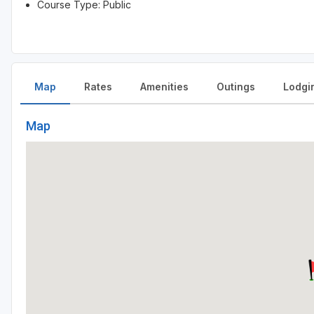
Course Type: Public
Map
Rates
Amenities
Outings
Lodgi
Map