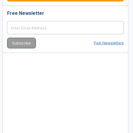
Free Newsletter
Past Newsletters