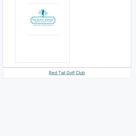
Red Tail Golf Club