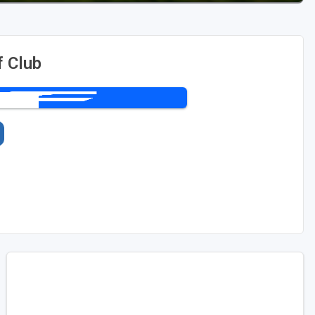
f Club