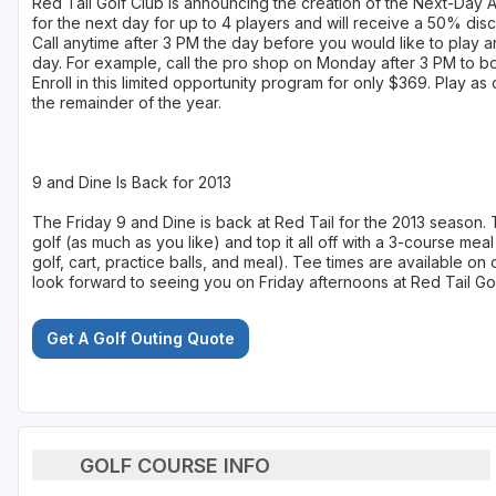
Red Tail Golf Club is announcing the creation of the Next-Day
for the next day for up to 4 players and will receive a 50% disco
Call anytime after 3 PM the day before you would like to play an
day. For example, call the pro shop on Monday after 3 PM to b
Enroll in this limited opportunity program for only $369. Play a
the remainder of the year.
9 and Dine Is Back for 2013
The Friday 9 and Dine is back at Red Tail for the 2013 season.
golf (as much as you like) and top it all off with a 3-course meal
golf, cart, practice balls, and meal). Tee times are available 
look forward to seeing you on Friday afternoons at Red Tail Gol
Get A Golf Outing Quote
GOLF COURSE INFO