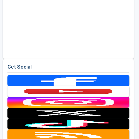
Get Social