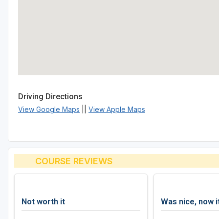
Driving Directions
View Google Maps
||
View Apple Maps
COURSE REVIEWS
Not worth it
Was nice, now i