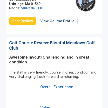
Uxbridge, MA 01569
Phone:
508-278-6110
Post Review
View Course Profile
Golf Course Review: Blissful Meadows Golf
Club
Awesome layout! Challenging and in great
condition.
The staff is very friendly, course in great condition and
very challenging. Look forward to returning.
Overall Experience
Value