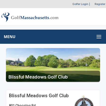
Golfer Login
|
Register
MENU
Blissful Meadows Golf Club
Blissful Meadows Golf Club
801 Chocolog Rd