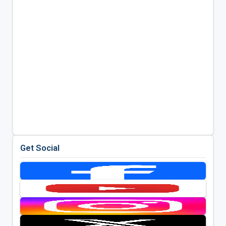
Get Social