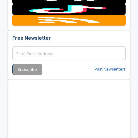
Free Newsletter
Past Newsletters