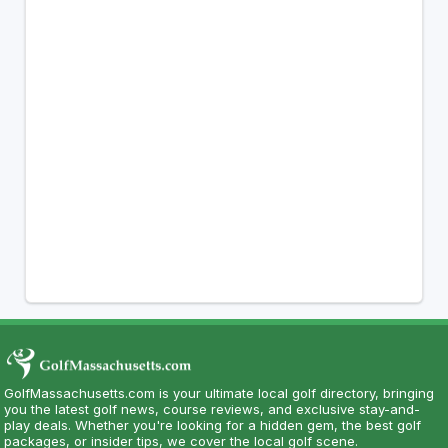
GolfMassachusetts.com is your ultimate local golf directory, bringing
you the latest golf news, course reviews, and exclusive stay-and-
play deals. Whether you're looking for a hidden gem, the best golf
packages, or insider tips, we cover the local golf scene.