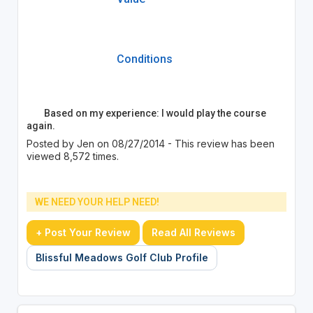
Conditions
Based on my experience: I would play the course
again.
Posted by Jen on 08/27/2014 - This review has been
viewed 8,572 times.
WE NEED YOUR HELP NEED!
+ Post Your Review
Read All Reviews
Blissful Meadows Golf Club Profile