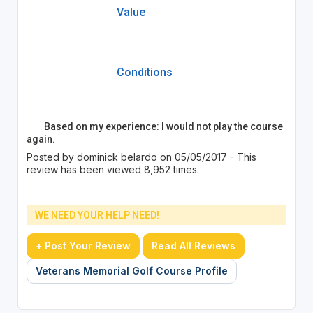
Value
Conditions
Based on my experience: I would not play the course
again.
Posted by dominick belardo on 05/05/2017 - This
review has been viewed 8,952 times.
WE NEED YOUR HELP NEED!
+ Post Your Review
Read All Reviews
Veterans Memorial Golf Course Profile