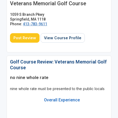
Veterans Memorial Golf Course
1059 S Branch Pkwy
Springfield, MA 1118
Phone:
413-783-9611
Post Review
View Course Profile
Golf Course Review: Veterans Memorial Golf
Course
no nine whole rate
nine whole rate must be presented to the public locals
Overall Experience