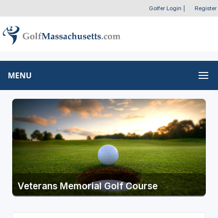
Golfer Login
|
Register
MENU
Veterans Memorial Golf Course