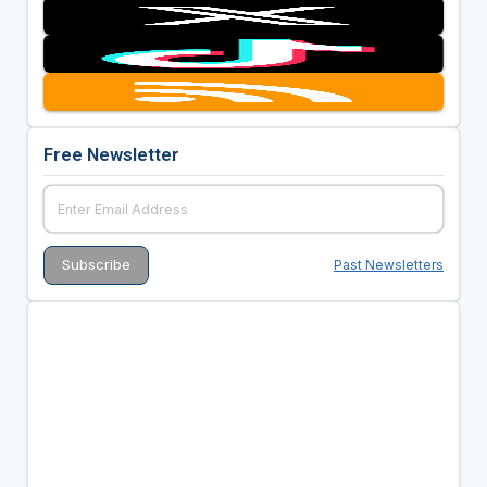
Free Newsletter
Past Newsletters