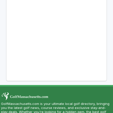
GolfMassachusetts.com is your ultimate local golf directory, bringing
you the latest golf news, course reviews, and exclusive stay-and-
play deals. Whether you're looking for a hidden gem, the best golf