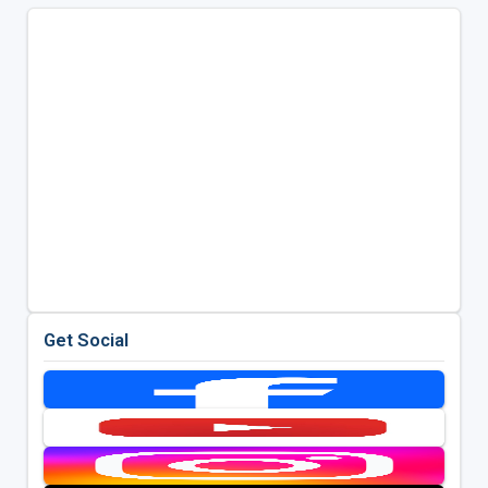
Get Social