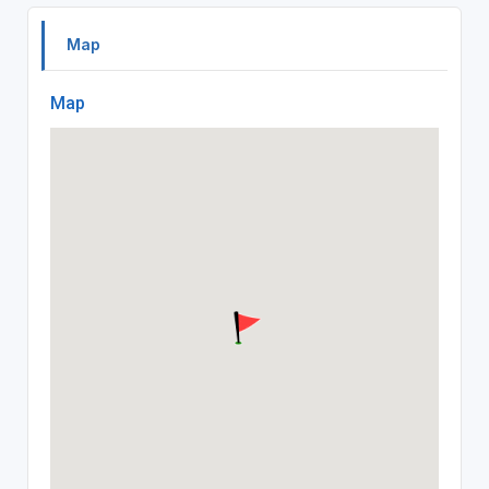
Map
Map