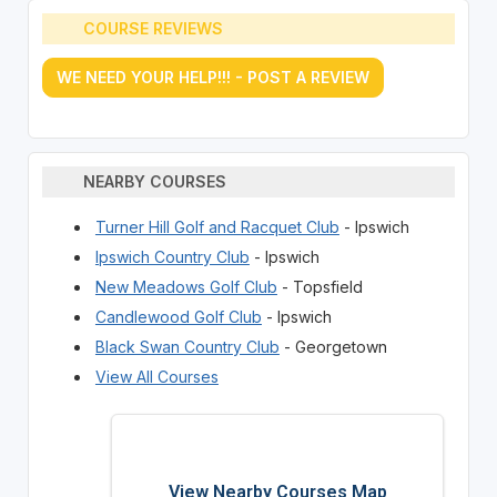
COURSE REVIEWS
WE NEED YOUR HELP!!! - POST A REVIEW
NEARBY COURSES
Turner Hill Golf and Racquet Club
- Ipswich
Ipswich Country Club
- Ipswich
New Meadows Golf Club
- Topsfield
Candlewood Golf Club
- Ipswich
Black Swan Country Club
- Georgetown
View All Courses
View Nearby Courses Map