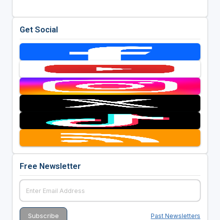
Get Social
Free Newsletter
Past Newsletters