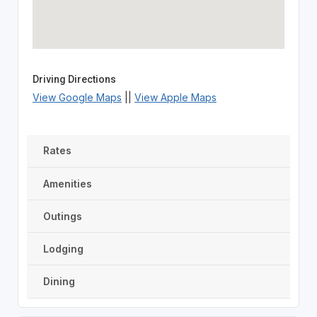
Driving Directions
View Google Maps
||
View Apple Maps
Rates
Amenities
Outings
Lodging
Dining