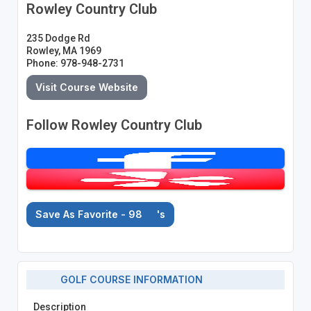
Rowley Country Club
235 Dodge Rd
Rowley, MA 1969
Phone: 978-948-2731
Visit Course Website
Follow Rowley Country Club
Save As Favorite - 98
's
GOLF COURSE INFORMATION
Description