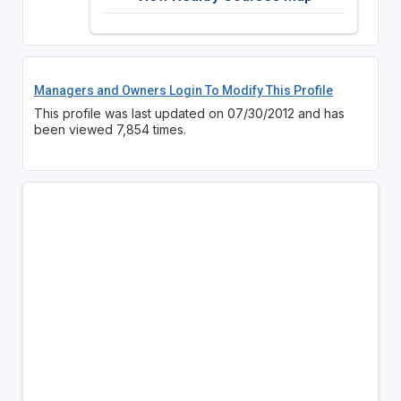
Managers and Owners Login To Modify This Profile
This profile was last updated on 07/30/2012 and has
been viewed 7,854 times.