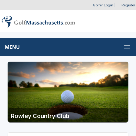
Golfer Login
|
Register
MENU
Rowley Country Club