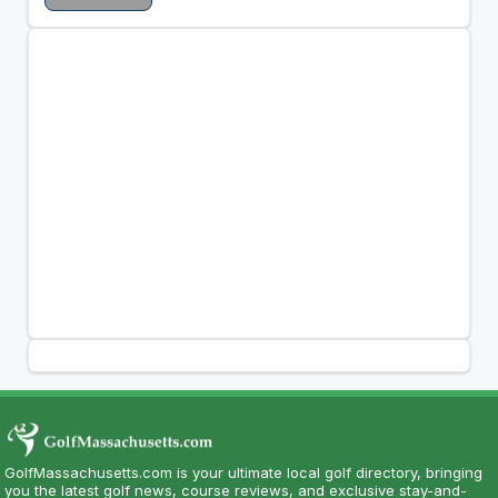
GolfMassachusetts.com is your ultimate local golf directory, bringing
you the latest golf news, course reviews, and exclusive stay-and-