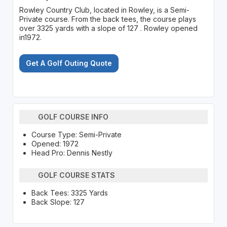
Rowley Country Club, located in Rowley, is a Semi-
Private course. From the back tees, the course plays
over 3325 yards with a slope of 127 . Rowley opened
in1972.
Get A Golf Outing Quote
GOLF COURSE INFO
Course Type: Semi-Private
Opened: 1972
Head Pro: Dennis Nestly
GOLF COURSE STATS
Back Tees: 3325 Yards
Back Slope: 127