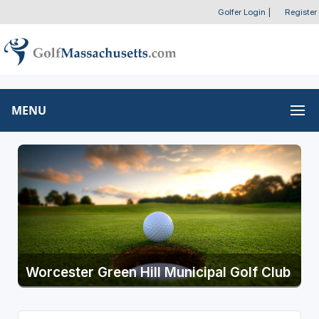
Golfer Login
|
Register
MENU
Worcester Green Hill Municipal Golf Club