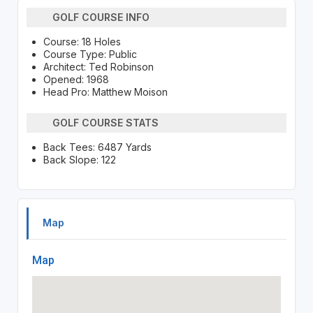
GOLF COURSE INFO
Course: 18 Holes
Course Type: Public
Architect: Ted Robinson
Opened: 1968
Head Pro: Matthew Moison
GOLF COURSE STATS
Back Tees: 6487 Yards
Back Slope: 122
Map
Map