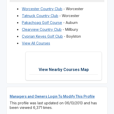
Worcester Country Club
- Worcester
Tatnuck Country Club
- Worcester
Pakachoag Golf Course
- Auburn
Clearview Country Club
- Millbury
Cyprian Keyes Golf Club
- Boylston
View All Courses
View Nearby Courses Map
Managers and Owners Login To Modify This Profile
This profile was last updated on 06/13/2013 and has
been viewed 6,371 times.