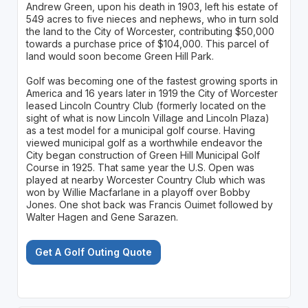
Andrew Green, upon his death in 1903, left his estate of
549 acres to five nieces and nephews, who in turn sold
the land to the City of Worcester, contributing $50,000
towards a purchase price of $104,000. This parcel of
land would soon become Green Hill Park.
Golf was becoming one of the fastest growing sports in
America and 16 years later in 1919 the City of Worcester
leased Lincoln Country Club (formerly located on the
sight of what is now Lincoln Village and Lincoln Plaza)
as a test model for a municipal golf course. Having
viewed municipal golf as a worthwhile endeavor the
City began construction of Green Hill Municipal Golf
Course in 1925. That same year the U.S. Open was
played at nearby Worcester Country Club which was
won by Willie Macfarlane in a playoff over Bobby
Jones. One shot back was Francis Ouimet followed by
Walter Hagen and Gene Sarazen.
Get A Golf Outing Quote