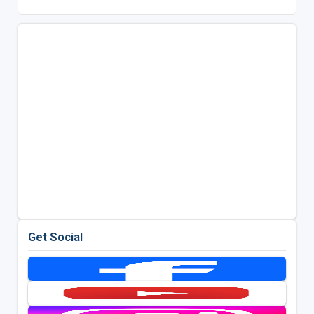
Get Social