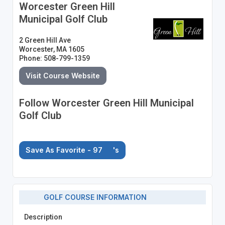
Worcester Green Hill
Municipal Golf Club
2 Green Hill Ave
Worcester, MA 1605
Phone: 508-799-1359
Visit Course Website
Follow Worcester Green Hill Municipal
Golf Club
Save As Favorite - 97
's
GOLF COURSE INFORMATION
Description