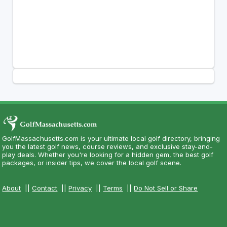
GolfMassachusetts.com is your ultimate local golf directory, bringing
you the latest golf news, course reviews, and exclusive stay-and-
play deals. Whether you're looking for a hidden gem, the best golf
packages, or insider tips, we cover the local golf scene.
About
||
Contact
||
Privacy
||
Terms
||
Do Not Sell or Share