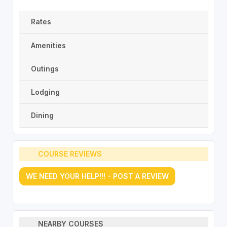
Rates
Amenities
Outings
Lodging
Dining
COURSE REVIEWS
WE NEED YOUR HELP!!! - POST A REVIEW
NEARBY COURSES