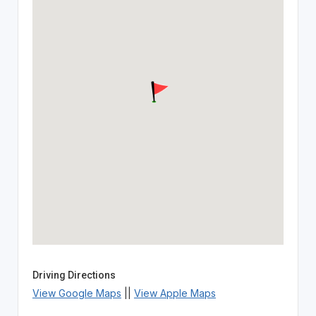
Driving Directions
View Google Maps
||
View Apple Maps