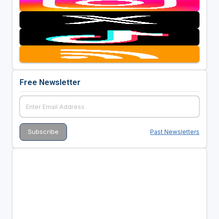
Free Newsletter
Past Newsletters