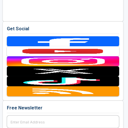
Golf Travel Ideas
Get Social
Free Newsletter