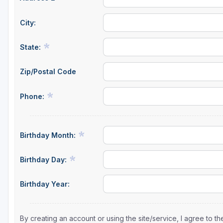
City:
State:
Zip/Postal Code
Phone:
Birthday Month:
Birthday Day:
Birthday Year:
By creating an account or using the site/service, I agree to 