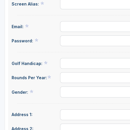
Screen Alias:
Email:
Password:
Golf Handicap:
Rounds Per Year:
Gender:
Address 1:
Address 2: