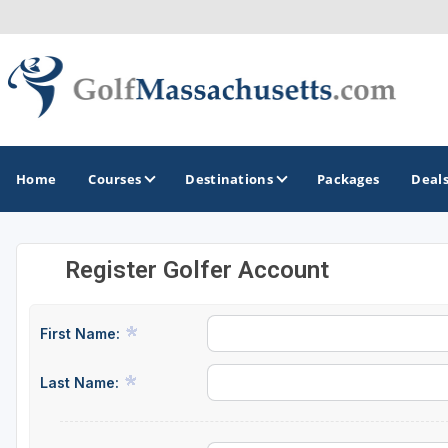
Home
Courses
Destinations
Packages
Deal
Register Golfer Account
GOLF GUIDES & DESTINATIONS
Berkshires
First Name:
Boston
Last Name:
Cape Cod