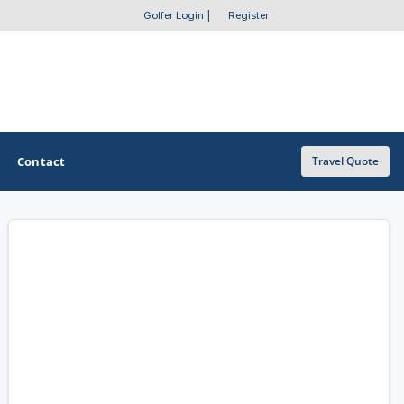
Golfer Login
|
Register
Contact
Travel Quote
OTHER GOLF GUIDES
Golf Course Map
Casino Golf Guide
Golf Resorts Directory
Stay and Play Packages