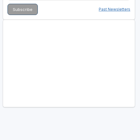
Past Newsletters