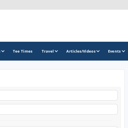
s
Tee Times
Travel
Articles/Videos
Events
GOLF TRAILS