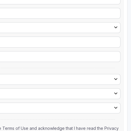
the Terms of Use and acknowledge that I have read the Privacy