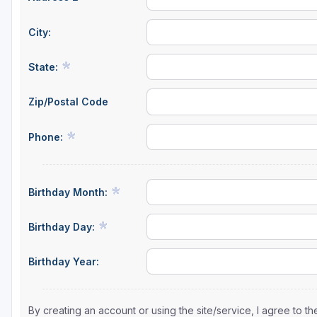
City:
State:
Zip/Postal Code
Phone:
Birthday Month:
Birthday Day:
Birthday Year:
By creating an account or using the site/service, I agree to 