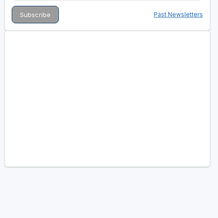
Past Newsletters