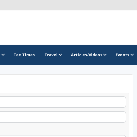
s
Tee Times
Travel
Articles/Videos
Events
GOLF TRAILS