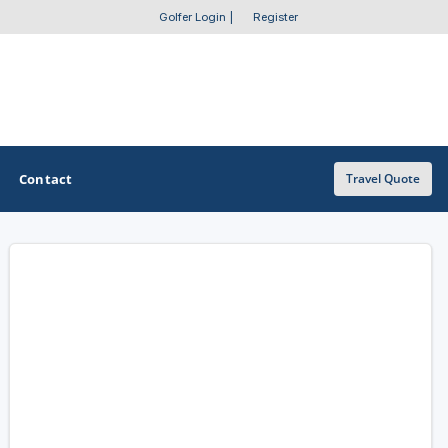
Golfer Login
|
Register
Contact
Travel Quote
OTHER GOLF GUIDES
Golf Course Map
Casino Golf Guide
Golf Resorts Directory
Stay and Play Packages