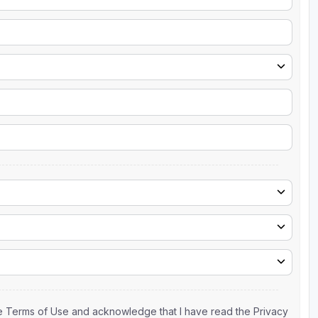
the Terms of Use and acknowledge that I have read the Privacy