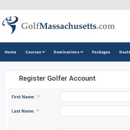
Home
Courses
Destinations
Packages
Deal
Register Golfer Account
GOLF GUIDES & DESTINATIONS
Berkshires
First Name:
Boston
Last Name:
Cape Cod