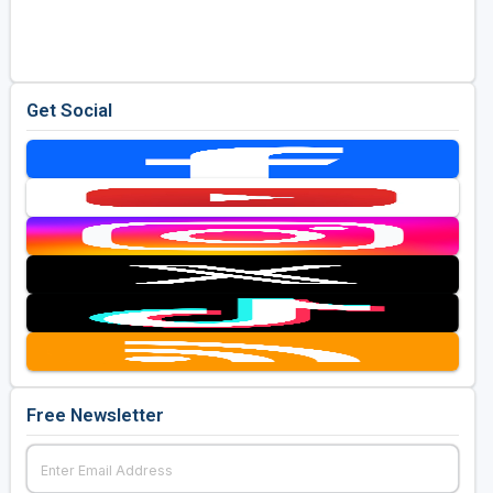
Golf Travel Ideas
Get Social
Free Newsletter