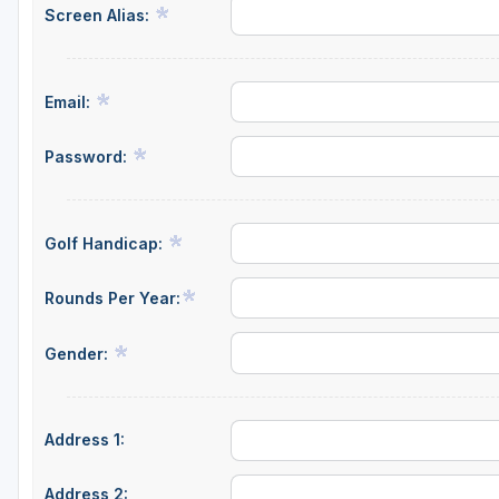
Screen Alias:
Email:
Password:
Golf Handicap:
Rounds Per Year:
Gender:
Address 1:
Address 2: