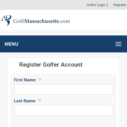
Golfer Login
|
Register
MENU
Register Golfer Account
First Name:
Last Name: