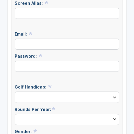
Screen Alias:
Email:
Password:
Golf Handicap:
Rounds Per Year:
Gender: