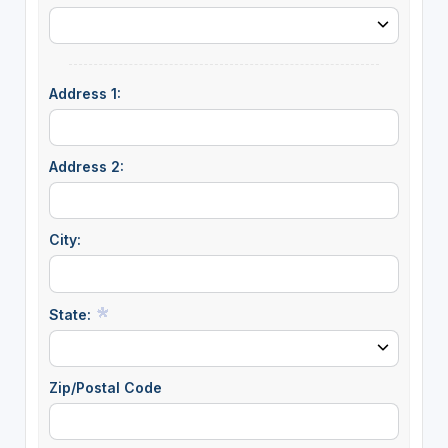
Address 1:
Address 2:
City:
State:
Zip/Postal Code