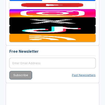
Free Newsletter
Past Newsletters