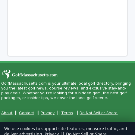
GolfMassachusetts.com is your ultimate local golf directory, bringing
you the latest golf news, course reviews, and exclusive stay-and-
play deals. Whether you're looking for a hidden gem, the best golf
packages, or insider tips, we cover the local golf scene.
About
||
Contact
||
Privacy
||
Terms
||
Do Not Sell or Share
We use cookies to support site features, measure traffic, and
deliver advertising.
Privacy
||
Do Not Sell or Share