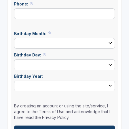
Phone:
Birthday Month:
Birthday Day:
Birthday Year:
By creating an account or using the site/service, I
agree to the Terms of Use and acknowledge that I
have read the Privacy Policy.