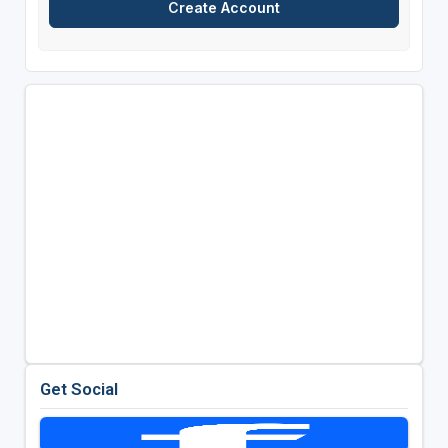
Get Social