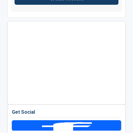
Get Social