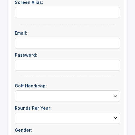
Screen Alias:
Email:
Password:
Golf Handicap:
Rounds Per Year:
Gender: