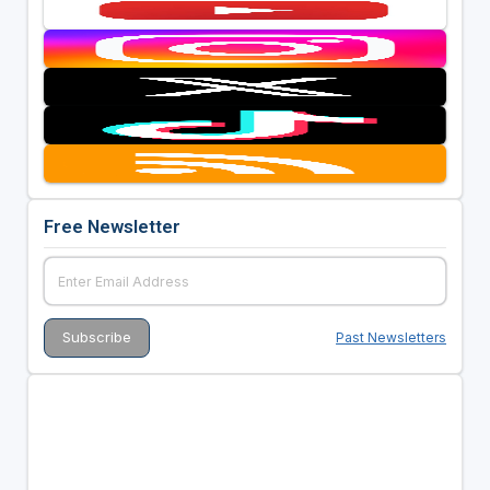
Free Newsletter
Past Newsletters