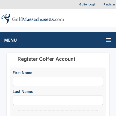
Golfer Login
|
Register
MENU
Register Golfer Account
First Name:
Last Name: