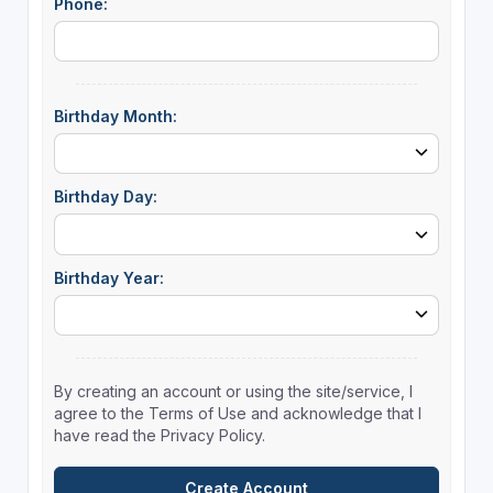
Phone:
Birthday Month:
Birthday Day:
Birthday Year:
By creating an account or using the site/service, I
agree to the Terms of Use and acknowledge that I
have read the Privacy Policy.