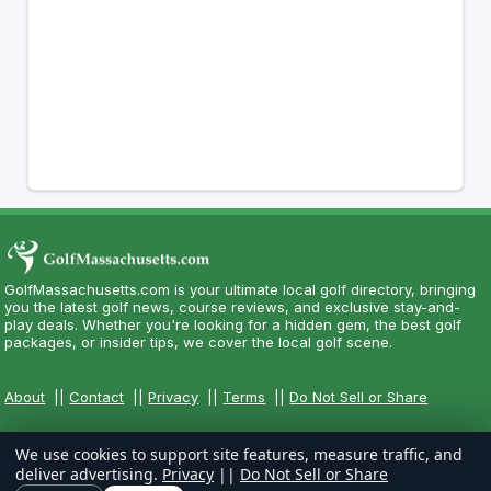
GolfMassachusetts.com is your ultimate local golf directory, bringing
you the latest golf news, course reviews, and exclusive stay-and-
play deals. Whether you're looking for a hidden gem, the best golf
packages, or insider tips, we cover the local golf scene.
About
||
Contact
||
Privacy
||
Terms
||
Do Not Sell or Share
We use cookies to support site features, measure traffic, and
deliver advertising.
Privacy
||
Do Not Sell or Share