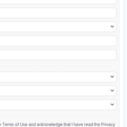
the Terms of Use and acknowledge that I have read the Privacy