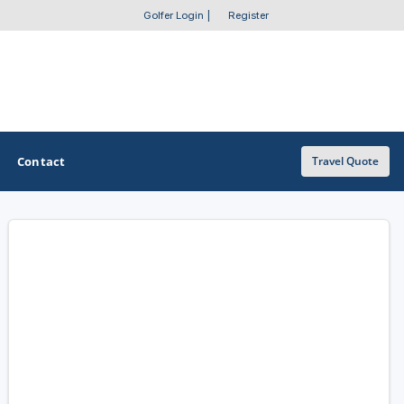
Golfer Login
|
Register
Contact
Travel Quote
OTHER GOLF GUIDES
Golf Course Map
Casino Golf Guide
Golf Resorts Directory
Stay and Play Packages