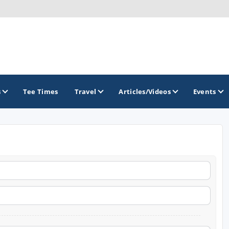
s
Tee Times
Travel
Articles/Videos
Events
GOLF TRAILS