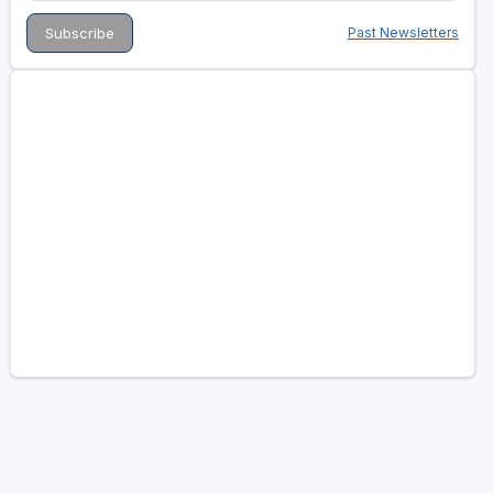
Past Newsletters