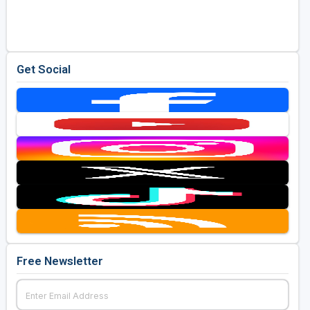
Golf Travel Ideas
Get Social
Free Newsletter