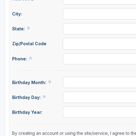
City:
State:
Zip/Postal Code
Phone:
Birthday Month:
Birthday Day:
Birthday Year:
By creating an account or using the site/service, I agree to 