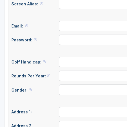
Screen Alias:
Email:
Password:
Golf Handicap:
Rounds Per Year:
Gender:
Address 1:
Address 2: