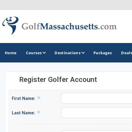
Home
Courses
Destinations
Packages
Deal
Register Golfer Account
GOLF GUIDES & DESTINATIONS
Berkshires
First Name:
Boston
Last Name:
Cape Cod