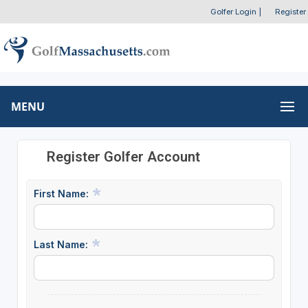
Golfer Login
|
Register
MENU
Register Golfer Account
First Name:
Last Name: