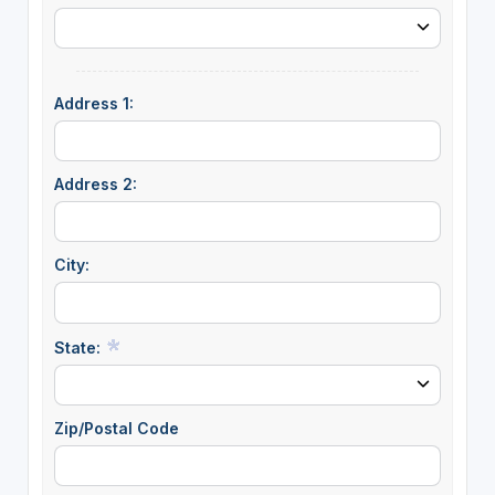
Address 1:
Address 2:
City:
State:
Zip/Postal Code