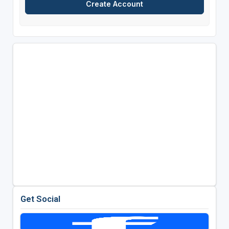
Get Social