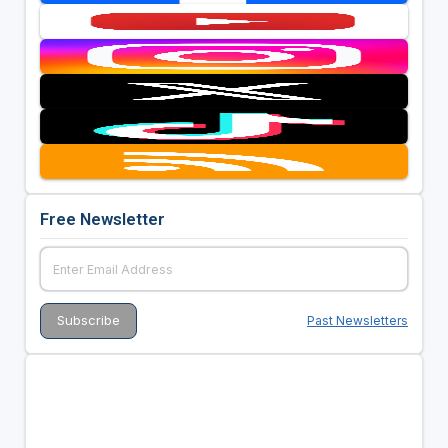
Free Newsletter
Past Newsletters