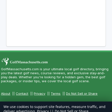
GolfMassachusetts.com is your ultimate local golf directory, bringing
you the latest golf news, course reviews, and exclusive stay-and-
play deals. Whether you're looking for a hidden gem, the best golf
packages, or insider tips, we cover the local golf scene.
About
||
Contact
||
Privacy
||
Terms
||
Do Not Sell or Share
We use cookies to support site features, measure traffic, and
deliver advertising.
Privacy
||
Do Not Sell or Share