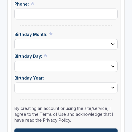
Phone:
Birthday Month:
Birthday Day:
Birthday Year:
By creating an account or using the site/service, I
agree to the Terms of Use and acknowledge that I
have read the Privacy Policy.