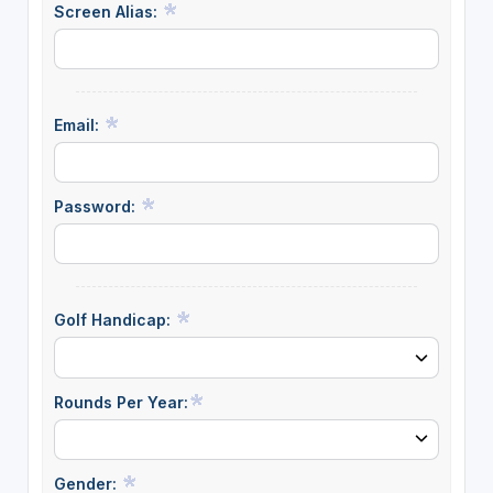
Screen Alias:
Email:
Password:
Golf Handicap:
Rounds Per Year:
Gender: