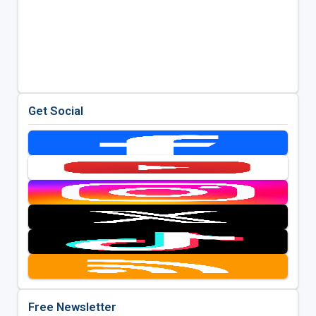
Get Social
Free Newsletter