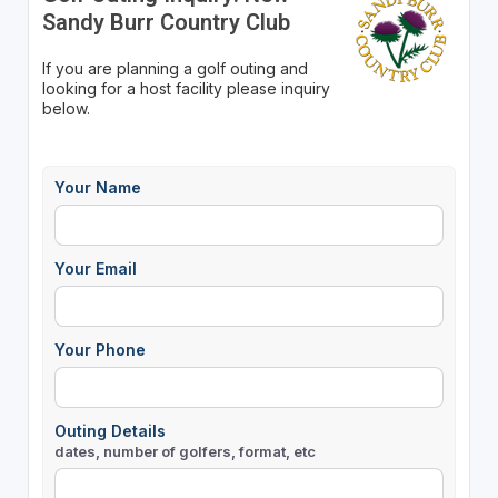
Sandy Burr Country Club
If you are planning a golf outing and
looking for a host facility please inquiry
below.
Your Name
Your Email
Your Phone
Outing Details
dates, number of golfers, format, etc