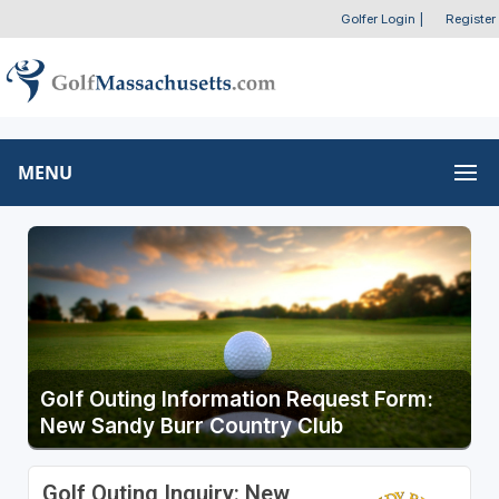
Golfer Login
|
Register
MENU
Golf Outing Information Request Form:
New Sandy Burr Country Club
Golf Outing Inquiry: New