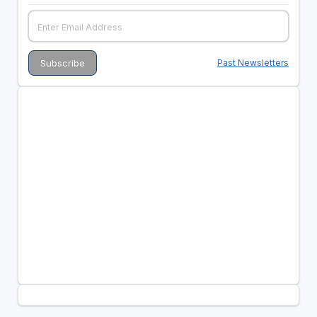
Past Newsletters