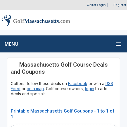
Golfer Login
|
Register
MENU
Massachusetts Golf Course Deals
and Coupons
Golfers, follow these deals on
Facebook
or with a
RSS
Feed
or
on a map
. Golf course owners,
login
to add
deals and specials.
Printable Massachusetts Golf Coupons - 1 to 1 of
1