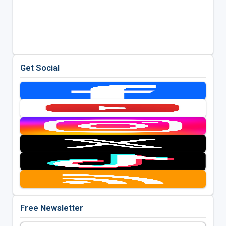
Get Social
Free Newsletter