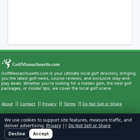
GolfMassachusetts.com is your ultimate local golf directory, bringing
you the latest golf news, course reviews, and exclusive stay-and-
play deals. Whether you're looking for a hidden gem, the best golf
packages, or insider tips, we cover the local golf scene.
About
||
Contact
||
Privacy
||
Terms
||
Do Not Sell or Share
We use cookies to support site features, measure traffic, and
deliver advertising.
Privacy
||
Do Not Sell or Share
Copyright CityCom Marketing, LLC - GolfMassachusetts.com - All
Decline
Accept
Rights Reserved.