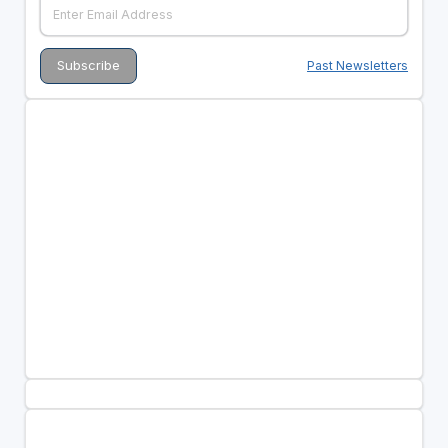
Past Newsletters