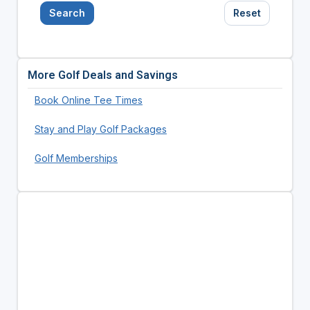
Search
Reset
More Golf Deals and Savings
Book Online Tee Times
Stay and Play Golf Packages
Golf Memberships