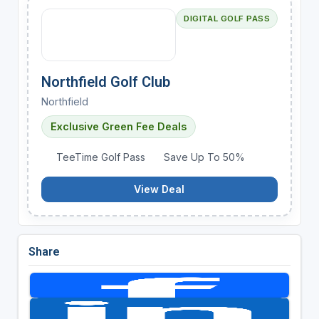
DIGITAL GOLF PASS
Northfield Golf Club
Northfield
Exclusive Green Fee Deals
TeeTime Golf Pass
Save Up To 50%
View Deal
Share