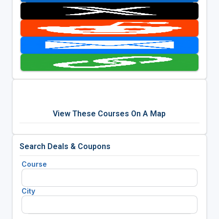
View These Courses On A Map
Search Deals & Coupons
Course
City