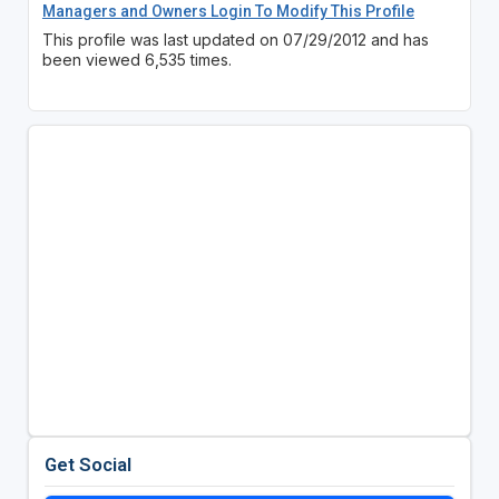
Managers and Owners Login To Modify This Profile
This profile was last updated on 07/29/2012 and has
been viewed 6,535 times.
Get Social