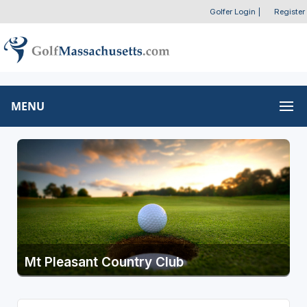
Golfer Login
|
Register
MENU
Mt Pleasant Country Club