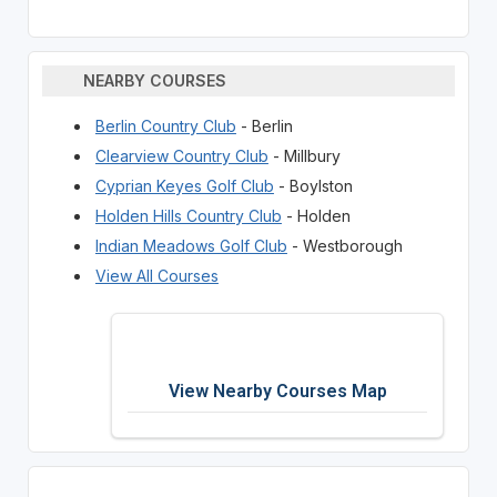
NEARBY COURSES
Berlin Country Club
- Berlin
Clearview Country Club
- Millbury
Cyprian Keyes Golf Club
- Boylston
Holden Hills Country Club
- Holden
Indian Meadows Golf Club
- Westborough
View All Courses
View Nearby Courses Map