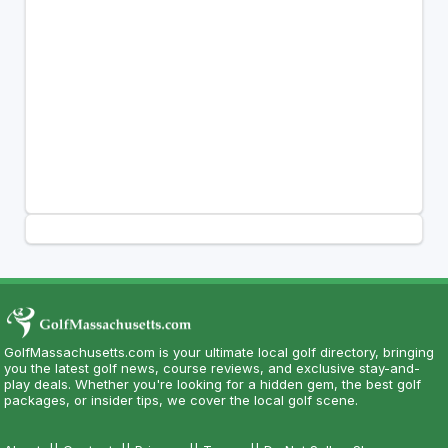
GolfMassachusetts.com is your ultimate local golf directory, bringing
you the latest golf news, course reviews, and exclusive stay-and-
play deals. Whether you're looking for a hidden gem, the best golf
packages, or insider tips, we cover the local golf scene.