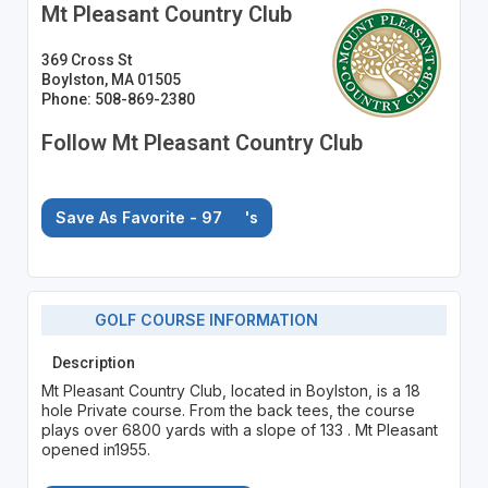
Mt Pleasant Country Club
369 Cross St
Boylston, MA 01505
Phone: 508-869-2380
Follow Mt Pleasant Country Club
Save As Favorite - 97
's
GOLF COURSE INFORMATION
Description
Mt Pleasant Country Club, located in Boylston, is a 18
hole Private course. From the back tees, the course
plays over 6800 yards with a slope of 133 . Mt Pleasant
opened in1955.