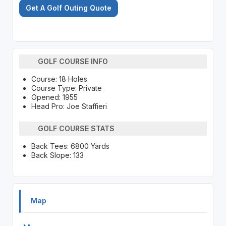
Get A Golf Outing Quote
GOLF COURSE INFO
Course: 18 Holes
Course Type: Private
Opened: 1955
Head Pro: Joe Staffieri
GOLF COURSE STATS
Back Tees: 6800 Yards
Back Slope: 133
Map