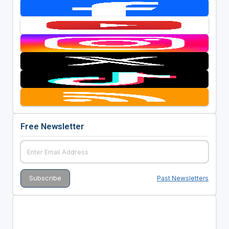
Free Newsletter
Past Newsletters