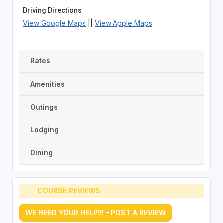
Driving Directions
View Google Maps
||
View Apple Maps
Rates
Amenities
Outings
Lodging
Dining
COURSE REVIEWS
WE NEED YOUR HELP!!! - POST A REVIEW