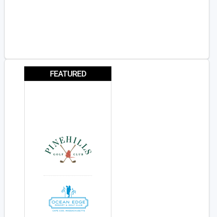
FEATURED