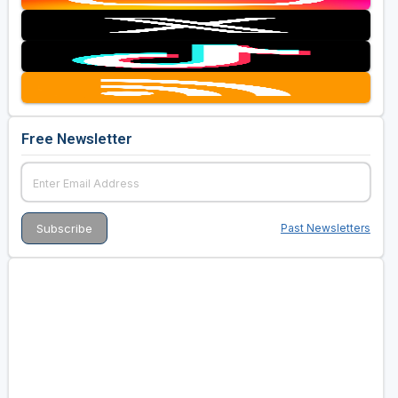
Free Newsletter
Past Newsletters