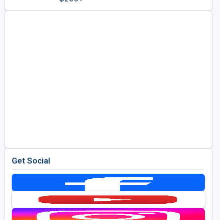
Golf Travel Ideas
Get Social