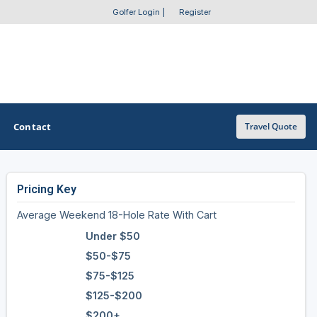
Golfer Login
|
Register
Contact
Travel Quote
Pricing Key
OTHER GOLF GUIDES
Average Weekend 18-Hole Rate With Cart
Golf Course Map
Under $50
Casino Golf Guide
$50-$75
$75-$125
Golf Resorts Directory
$125-$200
Stay and Play Packages
$200+