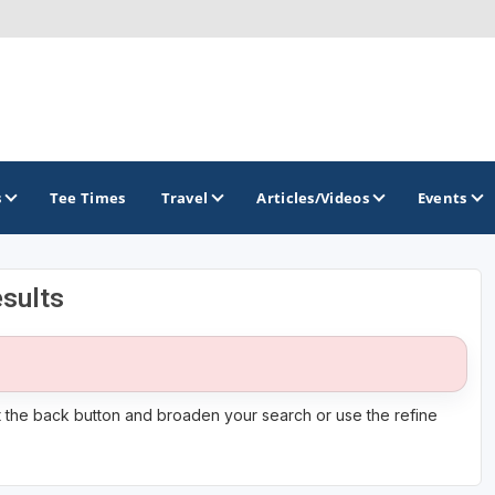
s
Tee Times
Travel
Articles/Videos
Events
sults
GOLF TRAILS
it the back button and broaden your search or use the refine