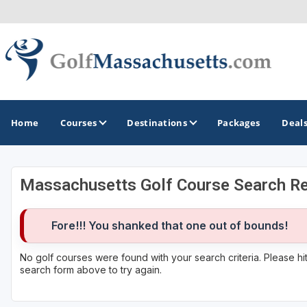
Home
Courses
Destinations
Packages
Deal
Massachusetts Golf Course Search Re
GOLF GUIDES & DESTINATIONS
Berkshires
Fore!!! You shanked that one out of bounds!
Boston
No golf courses were found with your search criteria. Please h
search form above to try again.
Cape Cod