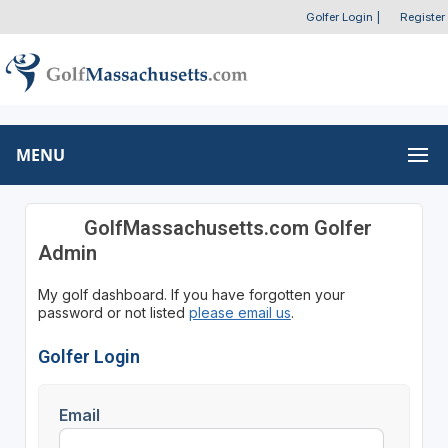
Golfer Login
|
Register
MENU
GolfMassachusetts.com Golfer
Admin
My golf dashboard. If you have forgotten your
password or not listed
please email us
.
Golfer Login
Email