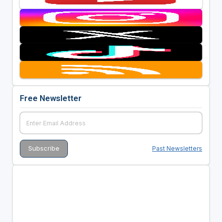
Free Newsletter
Past Newsletters