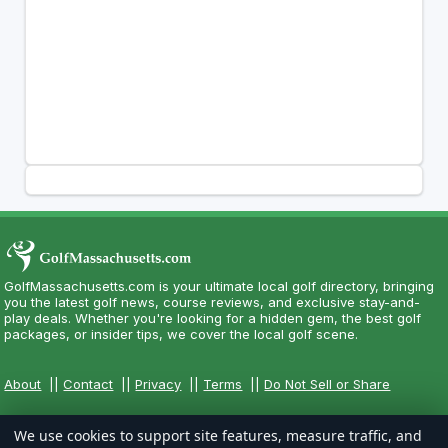
GolfMassachusetts.com is your ultimate local golf directory, bringing
you the latest golf news, course reviews, and exclusive stay-and-
play deals. Whether you're looking for a hidden gem, the best golf
packages, or insider tips, we cover the local golf scene.
About
||
Contact
||
Privacy
||
Terms
||
Do Not Sell or Share
We use cookies to support site features, measure traffic, and