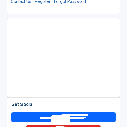
Contact Us
|
Register
|
Forgot Password
Get Social