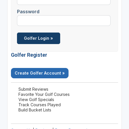
Password
Golfer Register
Create Golfer Account »
Submit Reviews
Favorite Your Golf Courses
View Golf Specials
Track Courses Played
Build Bucket Lists