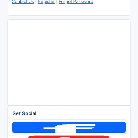
Contact Us
|
Register
|
Forgot Password
Get Social