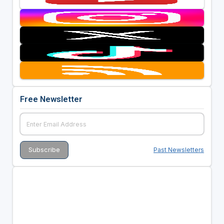
Free Newsletter
Past Newsletters