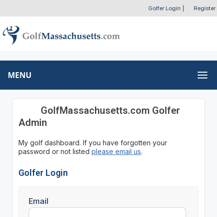
Golfer Login
|
Register
MENU
GolfMassachusetts.com Golfer
Admin
My golf dashboard. If you have forgotten your
password or not listed
please email us
.
Golfer Login
Email