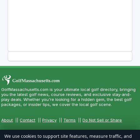
GolfMassachusetts.com is your ultimate local golf directory, bringing
you the latest golf news, course reviews, and exclusive stay-and-
play deals. Whether you're looking for a hidden gem, the best golf
packages, or insider tips, we cover the local golf scene.
About
||
Contact
||
Privacy
||
Terms
||
Do Not Sell or Share
We use cookies to support site features, measure traffic, and