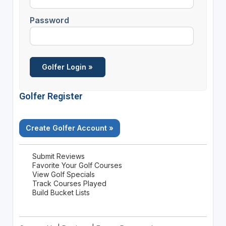
Password
Golfer Register
Create Golfer Account »
Submit Reviews
Favorite Your Golf Courses
View Golf Specials
Track Courses Played
Build Bucket Lists