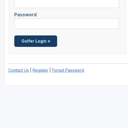
Password
Contact Us
|
Register
|
Forgot Password