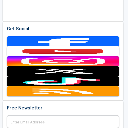
Golf Travel Ideas
Get Social
Free Newsletter