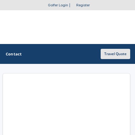
Golfer Login
|
Register
Contact
Travel Quote
OTHER GOLF GUIDES
Golf Course Map
Casino Golf Guide
Golf Resorts Directory
Stay and Play Packages