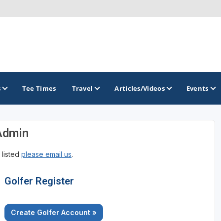
s
Tee Times
Travel
Articles/Videos
Events
Admin
GOLF TRAILS
 listed
please email us
.
Golfer Register
Create Golfer Account »