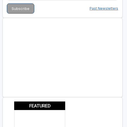
Past Newsletters
FEATURED