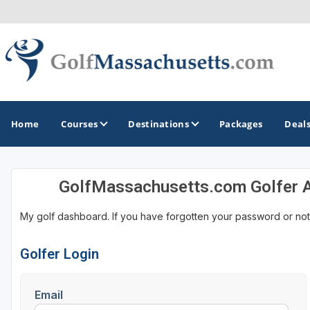
Home
Courses
Destinations
Packages
Deal
GolfMassachusetts.com Golfer 
GOLF GUIDES & DESTINATIONS
My golf dashboard. If you have forgotten your password or not
Berkshires
Boston
Golfer Login
Cape Cod
Email