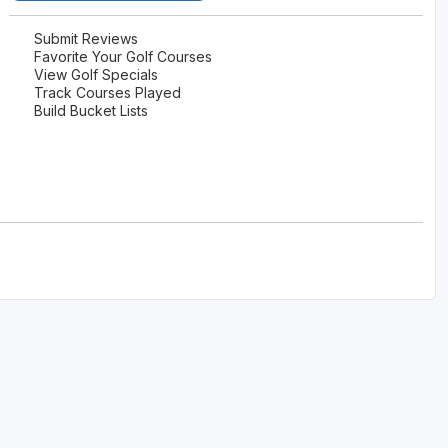
Submit Reviews
Favorite Your Golf Courses
View Golf Specials
Track Courses Played
Build Bucket Lists