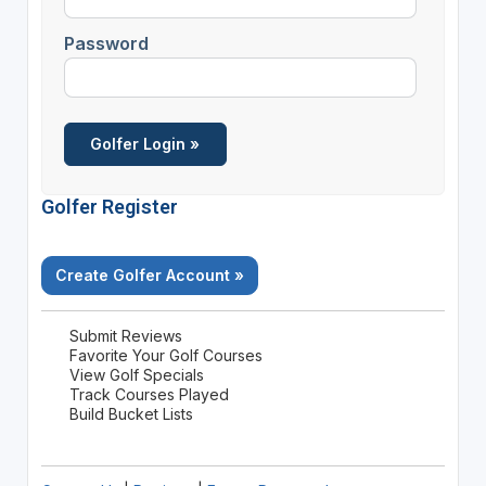
Password
Golfer Register
Create Golfer Account »
Submit Reviews
Favorite Your Golf Courses
View Golf Specials
Track Courses Played
Build Bucket Lists