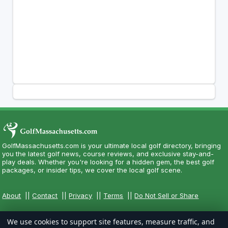
GolfMassachusetts.com is your ultimate local golf directory, bringing
you the latest golf news, course reviews, and exclusive stay-and-
play deals. Whether you're looking for a hidden gem, the best golf
packages, or insider tips, we cover the local golf scene.
About
||
Contact
||
Privacy
||
Terms
||
Do Not Sell or Share
We use cookies to support site features, measure traffic, and