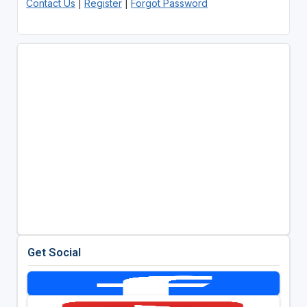
Contact Us
|
Register
|
Forgot Password
Get Social