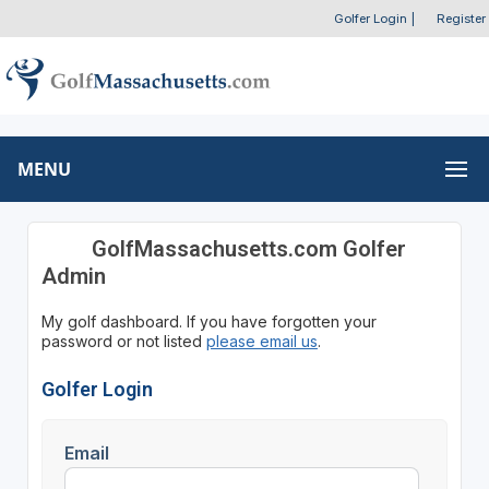
Golfer Login
|
Register
MENU
GolfMassachusetts.com Golfer
Admin
My golf dashboard. If you have forgotten your
password or not listed
please email us
.
Golfer Login
Email