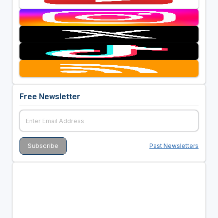
Free Newsletter
Past Newsletters