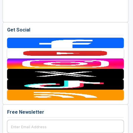
Golf Travel Ideas
Get Social
Free Newsletter