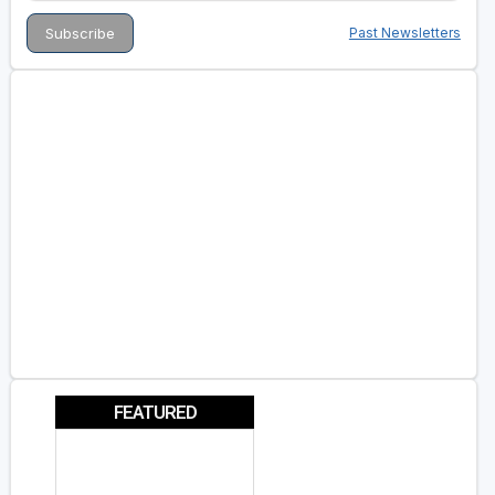
Past Newsletters
FEATURED