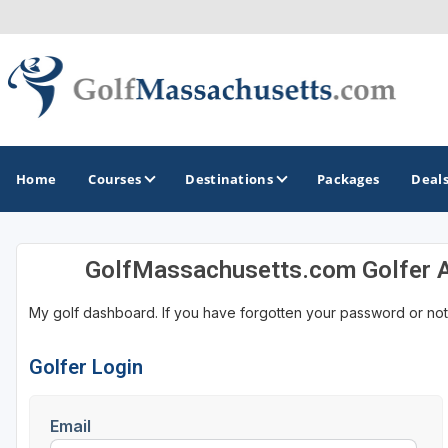
Home
Courses
Destinations
Packages
Deal
GolfMassachusetts.com Golfer 
GOLF GUIDES & DESTINATIONS
My golf dashboard. If you have forgotten your password or not
Berkshires
Boston
Golfer Login
Cape Cod
Email