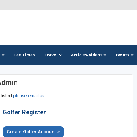
s
Tee Times
Travel
Articles/Videos
Events
Admin
GOLF TRAILS
 listed
please email us
.
Golfer Register
Create Golfer Account »