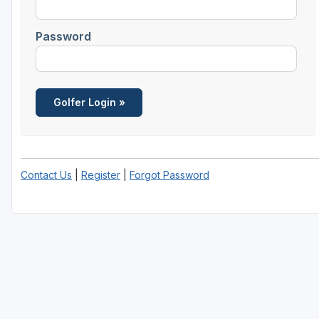
Password
Contact Us
|
Register
|
Forgot Password