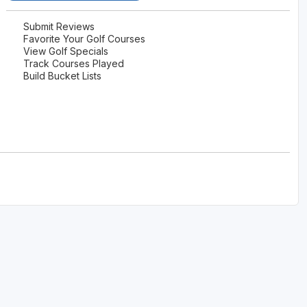
Submit Reviews
Favorite Your Golf Courses
View Golf Specials
Track Courses Played
Build Bucket Lists