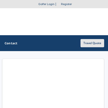
Golfer Login
|
Register
Contact
Travel Quote
OTHER GOLF GUIDES
Golf Course Map
Casino Golf Guide
Golf Resorts Directory
Stay and Play Packages