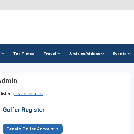
s
Tee Times
Travel
Articles/Videos
Events
Admin
GOLF TRAILS
 listed
please email us
.
Golfer Register
Create Golfer Account »