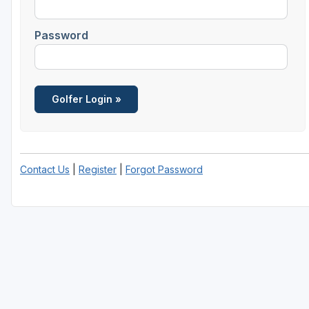
Password
Contact Us
|
Register
|
Forgot Password