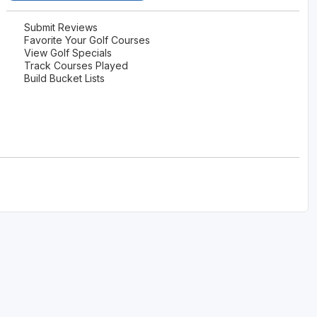
Submit Reviews
Favorite Your Golf Courses
View Golf Specials
Track Courses Played
Build Bucket Lists