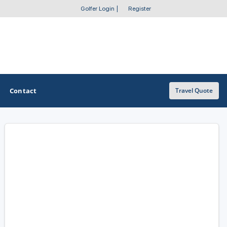
Golfer Login
|
Register
Contact
Travel Quote
OTHER GOLF GUIDES
Golf Course Map
Casino Golf Guide
Golf Resorts Directory
Stay and Play Packages