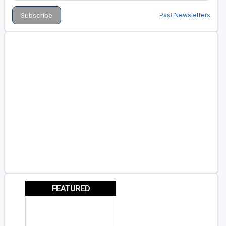
Past Newsletters
FEATURED