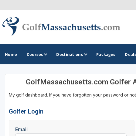
Home
Courses
Destinations
Packages
Deal
GolfMassachusetts.com Golfer 
GOLF GUIDES & DESTINATIONS
My golf dashboard. If you have forgotten your password or not
Berkshires
Boston
Golfer Login
Cape Cod
Email