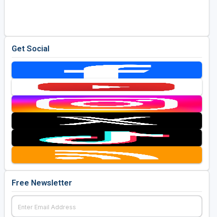
Golf Travel Ideas
Get Social
Free Newsletter