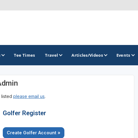
s
Tee Times
Travel
Articles/Videos
Events
Admin
GOLF TRAILS
 listed
please email us
.
Golfer Register
Create Golfer Account »