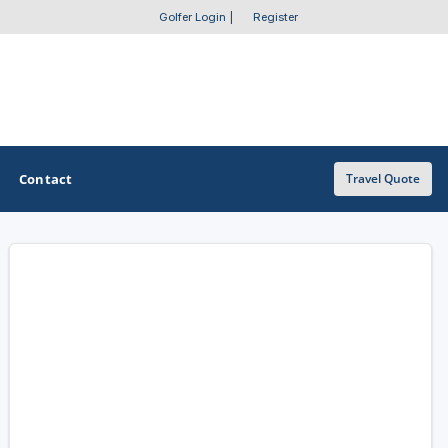
Golfer Login
|
Register
Contact
Travel Quote
OTHER GOLF GUIDES
Golf Course Map
Casino Golf Guide
Golf Resorts Directory
Stay and Play Packages