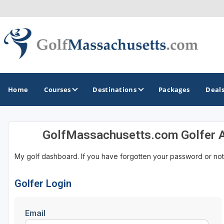
Home
Courses
Destinations
Packages
Deal
GolfMassachusetts.com Golfer 
GOLF GUIDES & DESTINATIONS
My golf dashboard. If you have forgotten your password or not
Berkshires
Boston
Golfer Login
Cape Cod
Email