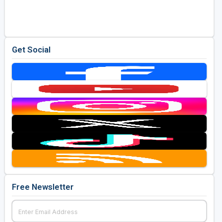
Golf Travel Ideas
Get Social
Free Newsletter