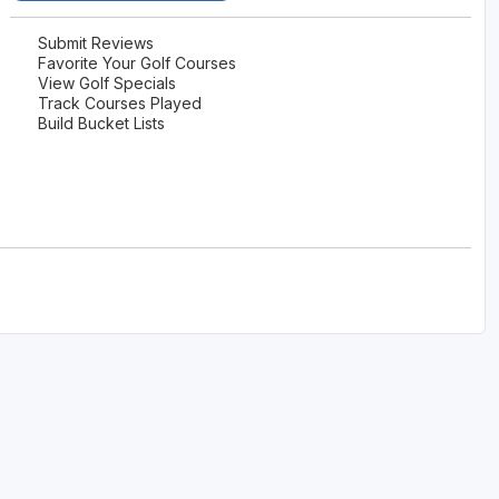
Submit Reviews
Favorite Your Golf Courses
View Golf Specials
Track Courses Played
Build Bucket Lists