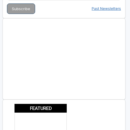
Past Newsletters
FEATURED