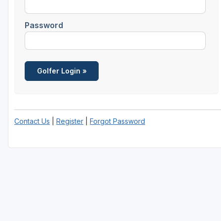
Password
Contact Us
|
Register
|
Forgot Password